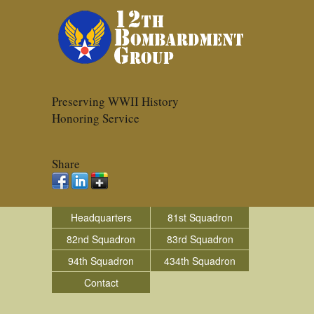
Preserving WWII History
Honoring Service
Share
Headquarters
81st Squadron
82nd Squadron
83rd Squadron
94th Squadron
434th Squadron
Contact