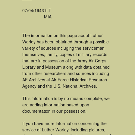
07/04/1943
1LT
MIA
The information on this page about Luther
Worley has been obtained through a possible
variety of sources incluging the serviceman
themselves, family, copies of military records
that are in possession of the Army Air Corps
Library and Museum along with data obtained
from other researchers and sources including
AF Archives at Air Force Historical Research
Agency and the U.S. National Archives.
This information is by no means complete, we
are adding information based upon
documentation in our possession.
If you have more information concerning the
service of Luther Worley, including pictures,