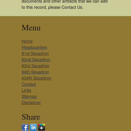
documents and other artifacts that we can add
to this record, please Contact Us.
Menu
Home
Headquarters
81st Squadron
82nd Squadron
83rd Squadron
94th Squadron
434th Squadron
Contact
Links
Sitemap
Disclaimer
Share