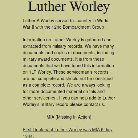
Luther Worley
Luther A Worley served his country in World
War II with the 12nd Bombardment Group .
Information on Luther Worley is gathered and
extracted from military records. We have many
documents and copies of documents, including
military award documents. It is from these
documents that we have found this information
on 1LT Worley. These serviceman's records
are not complete and should not be construed
as a complete record. We are always looking
for more documented material on this and
other servicemen. If you can help add to Luther
Worley's military record please contact us.
MIA (Missing In Action)
First Lieutenant Luther Worley was MIA 5 July
1944
.