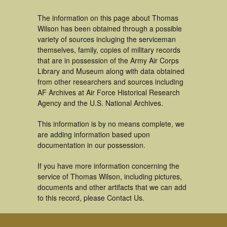
The information on this page about Thomas
Wilson has been obtained through a possible
variety of sources incluging the serviceman
themselves, family, copies of military records
that are in possession of the Army Air Corps
Library and Museum along with data obtained
from other researchers and sources including
AF Archives at Air Force Historical Research
Agency and the U.S. National Archives.
This information is by no means complete, we
are adding information based upon
documentation in our possession.
If you have more information concerning the
service of Thomas Wilson, including pictures,
documents and other artifacts that we can add
to this record, please Contact Us.