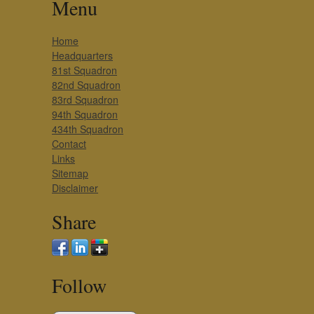
Menu
Home
Headquarters
81st Squadron
82nd Squadron
83rd Squadron
94th Squadron
434th Squadron
Contact
Links
Sitemap
Disclaimer
Share
Follow