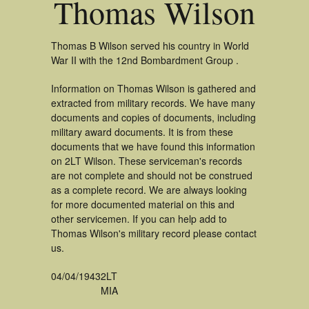
Thomas Wilson
Thomas B Wilson served his country in World
War II with the 12nd Bombardment Group .
Information on Thomas Wilson is gathered and
extracted from military records. We have many
documents and copies of documents, including
military award documents. It is from these
documents that we have found this information
on 2LT Wilson. These serviceman's records
are not complete and should not be construed
as a complete record. We are always looking
for more documented material on this and
other servicemen. If you can help add to
Thomas Wilson's military record please contact
us.
04/04/1943
2LT
MIA