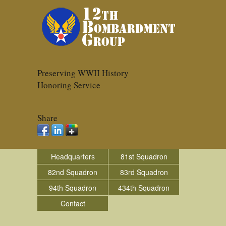
Preserving WWII History
Honoring Service
Share
Headquarters
81st Squadron
82nd Squadron
83rd Squadron
94th Squadron
434th Squadron
Contact