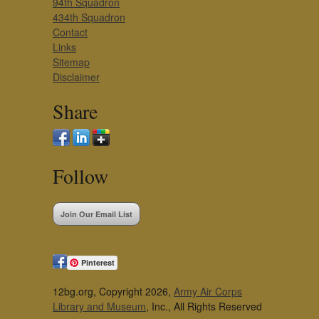
94th Squadron
434th Squadron
Contact
Links
Sitemap
Disclaimer
Share
Follow
Join Our Email List
Pinterest
12bg.org, Copyright 2026,
Army Air Corps
Library and Museum
, Inc., All Rights Reserved