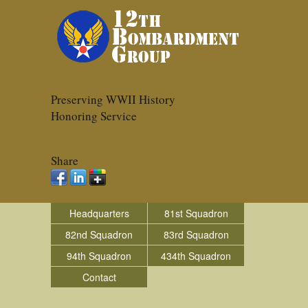
Preserving WWII History
Honoring Service
Share
Headquarters
81st Squadron
82nd Squadron
83rd Squadron
94th Squadron
434th Squadron
Contact