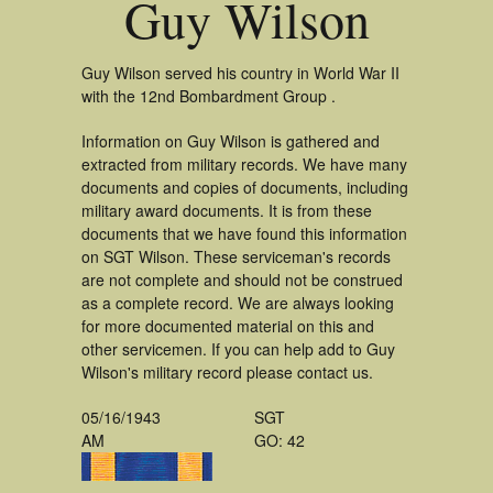
Guy Wilson
Guy Wilson served his country in World War II
with the 12nd Bombardment Group .
Information on Guy Wilson is gathered and
extracted from military records. We have many
documents and copies of documents, including
military award documents. It is from these
documents that we have found this information
on SGT Wilson. These serviceman's records
are not complete and should not be construed
as a complete record. We are always looking
for more documented material on this and
other servicemen. If you can help add to Guy
Wilson's military record please contact us.
05/16/1943
SGT
AM
GO: 42