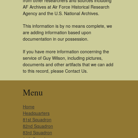
from other researchers and sources including
AF Archives at Air Force Historical Research
Agency and the U.S. National Archives.
This information is by no means complete, we
are adding information based upon
documentation in our possession.
If you have more information concerning the
service of Guy Wilson, including pictures,
documents and other artifacts that we can add
to this record, please Contact Us.
Menu
Home
Headquarters
81st Squadron
82nd Squadron
83rd Squadron