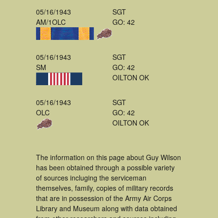
05/16/1943
SGT
AM/1OLC
GO: 42
05/16/1943
SGT
SM
GO: 42
OILTON OK
05/16/1943
SGT
OLC
GO: 42
OILTON OK
The information on this page about Guy Wilson
has been obtained through a possible variety
of sources incluging the serviceman
themselves, family, copies of military records
that are in possession of the Army Air Corps
Library and Museum along with data obtained