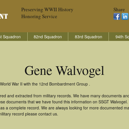
Preserving WWII History
Share
Honoring Service
t Squadron
82nd Squadron
83rd Squadron
94th S
Gene Walvogel
n World War II with the 12nd Bombardment Group .
red and extracted from military records. We have many documents and
these documents that we have found this information on SSGT Walvogel.
as a complete record. We are always looking for more documented mate
litary record please contact us.