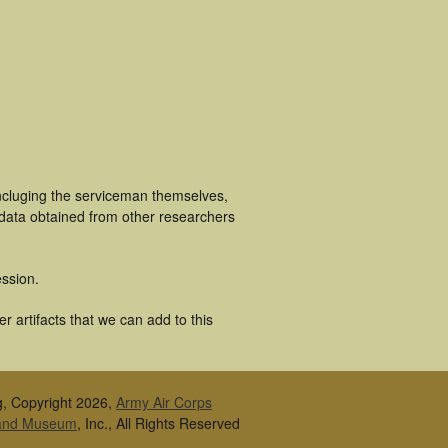
ncluging the serviceman themselves,
 data obtained from other researchers
ssion.
 artifacts that we can add to this
g, Copyright 2026,
Army Air Corps
 and Museum
, Inc., All Rights Reserved