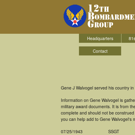
Headquarters
81s
Contact
Gene J Walvogel served his country i
Information on Gene Walvogel is gathe
military award documents. It is from 
complete and should not be construed 
you can help add to Gene Walvogel's mi
07/25/1943
SSGT