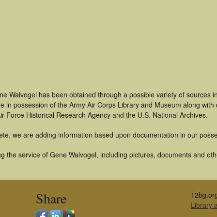
ne Walvogel has been obtained through a possible variety of sources i
t are in possession of the Army Air Corps Library and Museum along with
ir Force Historical Research Agency and the U.S. National Archives.
ete, we are adding information based upon documentation in our posse
g the service of Gene Walvogel, including pictures, documents and other
Share
12bg.or
Library