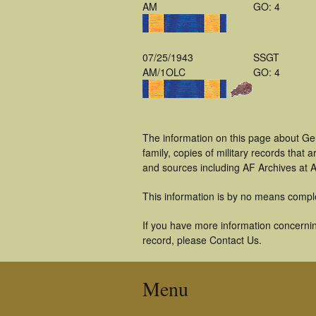
AM
GO: 4
07/25/1943
SSGT
AM/1OLC
GO: 4
The information on this page about Ge
family, copies of military records tha
and sources including AF Archives at A
This information is by no means compl
If you have more information concernin
record, please Contact Us.
Menu