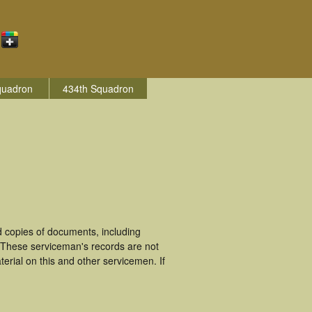
quadron
434th Squadron
 copies of documents, including
 These serviceman's records are not
rial on this and other servicemen. If