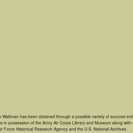
o Waltman has been obtained through a possible variety of sources inc
t are in possession of the Army Air Corps Library and Museum along with
ir Force Historical Research Agency and the U.S. National Archives.