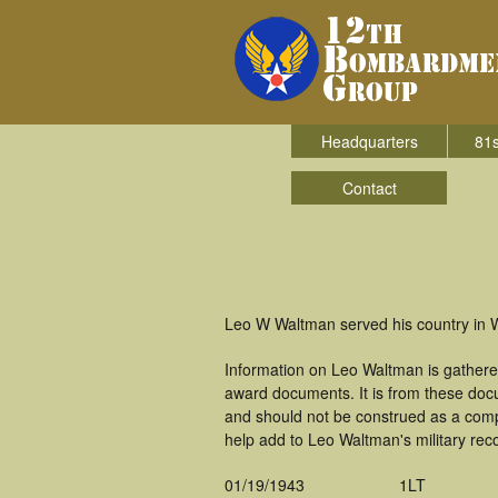
Headquarters
81s
Contact
Leo W Waltman served his country in 
Information on Leo Waltman is gathere
award documents. It is from these doc
and should not be construed as a comp
help add to Leo Waltman's military rec
01/19/1943
1LT