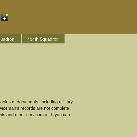
quadron
434th Squadron
pies of documents, including military
rviceman's records are not complete
is and other servicemen. If you can