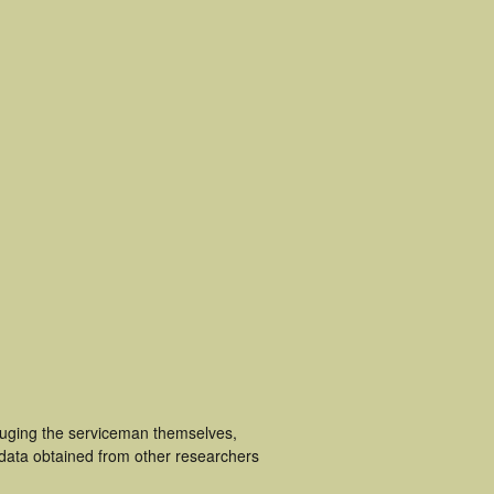
luging the serviceman themselves,
 data obtained from other researchers