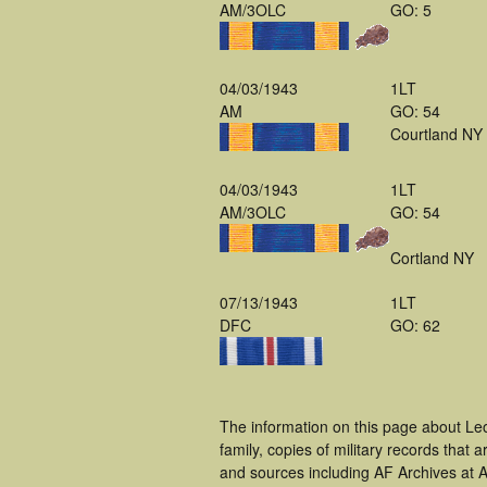
AM/3OLC
GO: 5
04/03/1943
1LT
AM
GO: 54
Courtland NY
04/03/1943
1LT
AM/3OLC
GO: 54
Cortland NY
07/13/1943
1LT
DFC
GO: 62
The information on this page about Le
family, copies of military records tha
and sources including AF Archives at A