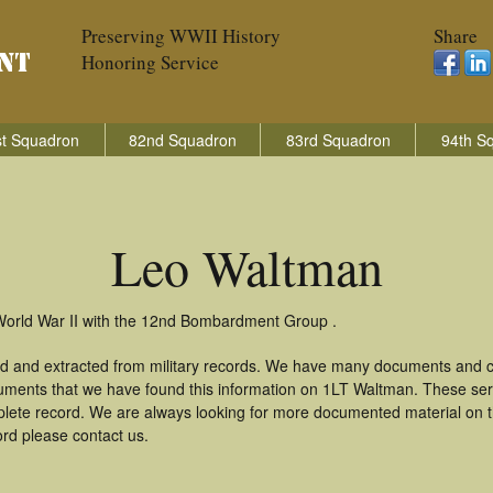
Preserving WWII History
Share
Honoring Service
t Squadron
82nd Squadron
83rd Squadron
94th S
Leo Waltman
World War II with the 12nd Bombardment Group .
d and extracted from military records. We have many documents and co
uments that we have found this information on 1LT Waltman. These se
lete record. We are always looking for more documented material on th
ord please contact us.