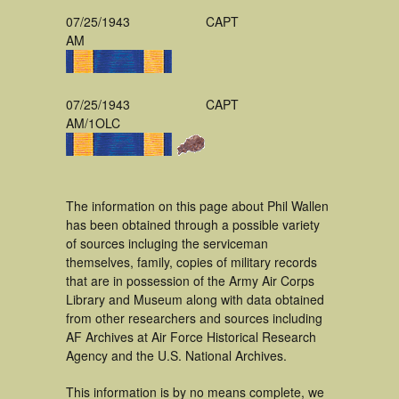
07/25/1943
CAPT
AM
07/25/1943
CAPT
AM/1OLC
The information on this page about Phil Wallen
has been obtained through a possible variety
of sources incluging the serviceman
themselves, family, copies of military records
that are in possession of the Army Air Corps
Library and Museum along with data obtained
from other researchers and sources including
AF Archives at Air Force Historical Research
Agency and the U.S. National Archives.
This information is by no means complete, we