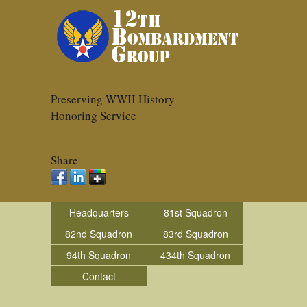
Preserving WWII History
Honoring Service
Share
Headquarters
81st Squadron
82nd Squadron
83rd Squadron
94th Squadron
434th Squadron
Contact