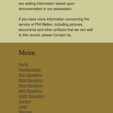
are adding information based upon
documentation in our possession.
If you have more information concerning the
service of Phil Wallen, including pictures,
documents and other artifacts that we can add
to this record, please Contact Us.
Menu
Home
Headquarters
81st Squadron
82nd Squadron
83rd Squadron
94th Squadron
434th Squadron
Contact
Links
Sitemap