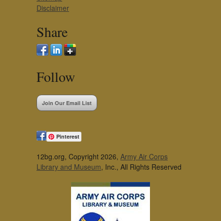
Disclaimer
Share
Follow
Join Our Email List
Pinterest
12bg.org, Copyright 2026,
Army Air Corps
Library and Museum
, Inc., All Rights Reserved