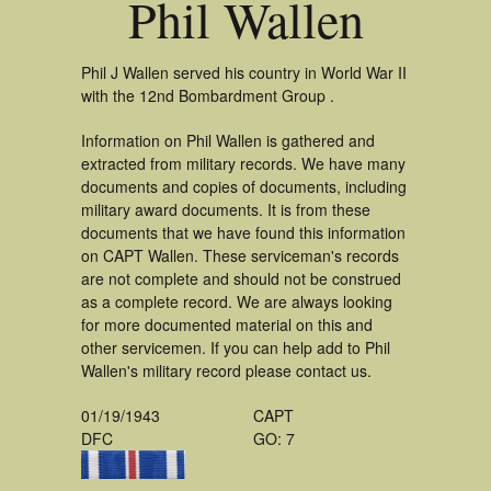
Phil Wallen
Phil J Wallen served his country in World War II
with the 12nd Bombardment Group .
Information on Phil Wallen is gathered and
extracted from military records. We have many
documents and copies of documents, including
military award documents. It is from these
documents that we have found this information
on CAPT Wallen. These serviceman's records
are not complete and should not be construed
as a complete record. We are always looking
for more documented material on this and
other servicemen. If you can help add to Phil
Wallen's military record please contact us.
01/19/1943
CAPT
DFC
GO: 7