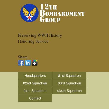
Preserving WWII History
Honoring Service
Share
Headquarters
81st Squadron
82nd Squadron
83rd Squadron
94th Squadron
434th Squadron
Contact