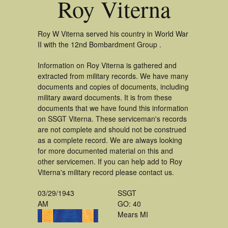
Roy Viterna
Roy W Viterna served his country in World War
II with the 12nd Bombardment Group .
Information on Roy Viterna is gathered and
extracted from military records. We have many
documents and copies of documents, including
military award documents. It is from these
documents that we have found this information
on SSGT Viterna. These serviceman's records
are not complete and should not be construed
as a complete record. We are always looking
for more documented material on this and
other servicemen. If you can help add to Roy
Viterna's military record please contact us.
03/29/1943
SSGT
AM
GO: 40
Mears MI