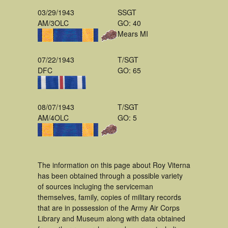
03/29/1943
SSGT
AM/3OLC
GO: 40
Mears MI
07/22/1943
T/SGT
DFC
GO: 65
08/07/1943
T/SGT
AM/4OLC
GO: 5
The information on this page about Roy Viterna
has been obtained through a possible variety
of sources incluging the serviceman
themselves, family, copies of military records
that are in possession of the Army Air Corps
Library and Museum along with data obtained