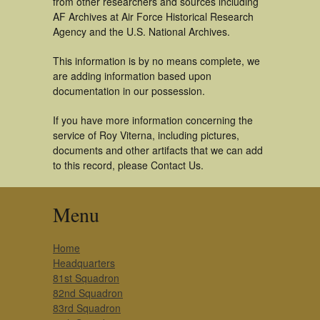
from other researchers and sources including
AF Archives at Air Force Historical Research
Agency and the U.S. National Archives.
This information is by no means complete, we
are adding information based upon
documentation in our possession.
If you have more information concerning the
service of Roy Viterna, including pictures,
documents and other artifacts that we can add
to this record, please Contact Us.
Menu
Home
Headquarters
81st Squadron
82nd Squadron
83rd Squadron