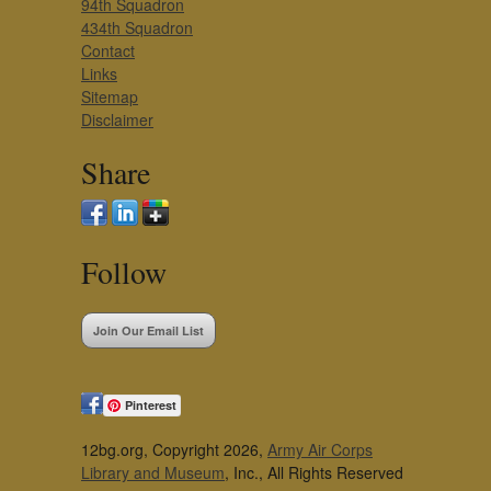
94th Squadron
434th Squadron
Contact
Links
Sitemap
Disclaimer
Share
Follow
Join Our Email List
Pinterest
12bg.org, Copyright 2026,
Army Air Corps
Library and Museum
, Inc., All Rights Reserved