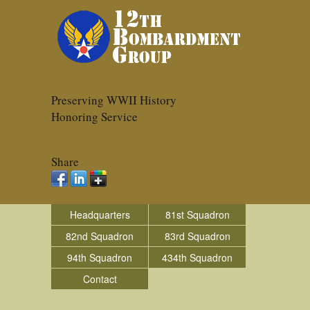
Preserving WWII History
Honoring Service
Share
Headquarters
81st Squadron
82nd Squadron
83rd Squadron
94th Squadron
434th Squadron
Contact