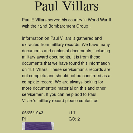
Paul Villars
Paul E Villars served his country in World War II
with the 12nd Bombardment Group .
Information on Paul Villars is gathered and
extracted from military records. We have many
documents and copies of documents, including
military award documents. It is from these
documents that we have found this information
on 1LT Villars. These serviceman's records are
not complete and should not be construed as a
complete record. We are always looking for
more documented material on this and other
servicemen. If you can help add to Paul
Villars's military record please contact us.
06/25/1943
1LT
PH
GO: 2