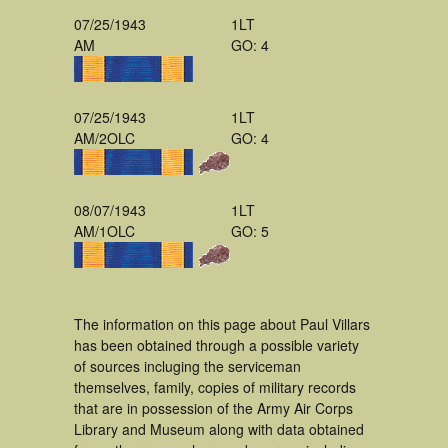
07/25/1943
1LT
AM
GO: 4
07/25/1943
1LT
AM/2OLC
GO: 4
08/07/1943
1LT
AM/1OLC
GO: 5
The information on this page about Paul Villars
has been obtained through a possible variety
of sources incluging the serviceman
themselves, family, copies of military records
that are in possession of the Army Air Corps
Library and Museum along with data obtained