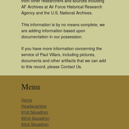
from other researchers and sources including
AF Archives at Air Force Historical Research
Agency and the U.S. National Archives.
This information is by no means complete, we
are adding information based upon
documentation in our possession.
If you have more information concerning the
service of Paul Villars, including pictures,
documents and other artifacts that we can add
to this record, please Contact Us.
Menu
Home
Headquarters
81st Squadron
82nd Squadron
83rd Squadron