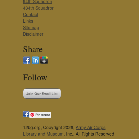
94th Squadron
434th Squadron
Contact
Links
Sitemap
Disclaimer
Share
Follow
Join Our Email List
Pinterest
12bg.org, Copyright 2026,
Army Air Corps
Library and Museum
, Inc., All Rights Reserved