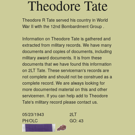
Theodore Tate
Theodore R Tate served his country in World
War II with the 12nd Bombardment Group .
Information on Theodore Tate is gathered and
extracted from military records. We have many
documents and copies of documents, including
military award documents. It is from these
documents that we have found this information
on 2LT Tate. These serviceman's records are
not complete and should not be construed as a
complete record. We are always looking for
more documented material on this and other
servicemen. If you can help add to Theodore
Tate's military record please contact us.
05/23/1943
2LT
PH/OLC
GO: 43