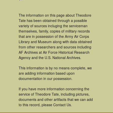
The information on this page about Theodore
Tate has been obtained through a possible
variety of sources incluging the serviceman
themselves, family, copies of military records
that are in possession of the Army Air Corps
Library and Museum along with data obtained
from other researchers and sources including
AF Archives at Air Force Historical Research
Agency and the U.S. National Archives.
This information is by no means complete, we
are adding information based upon
documentation in our possession.
If you have more information concerning the
service of Theodore Tate, including pictures,
documents and other artifacts that we can add
to this record, please Contact Us.