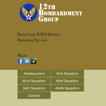
Preserving WWII History
Honoring Service
Share
Headquarters
81st Squadron
82nd Squadron
83rd Squadron
94th Squadron
434th Squadron
Contact