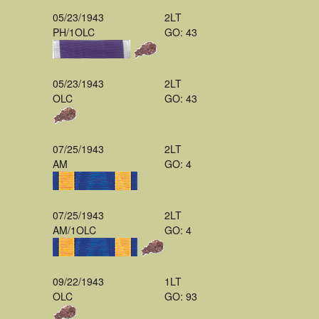
05/23/1943
2LT
PH/1OLC
GO: 43
05/23/1943
2LT
OLC
GO: 43
07/25/1943
2LT
AM
GO: 4
07/25/1943
2LT
AM/1OLC
GO: 4
09/22/1943
1LT
OLC
GO: 93