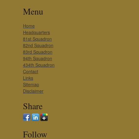
Menu
Home
Headquarters
81st Squadron
82nd Squadron
83rd Squadron
94th Squadron
434th Squadron
Contact
Links
Sitemap
Disclaimer
Share
Follow