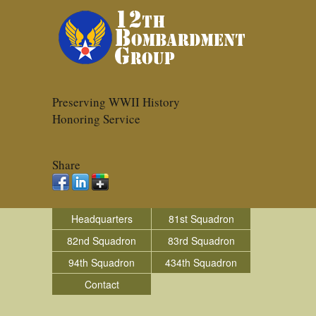
Preserving WWII History
Honoring Service
Share
Headquarters
81st Squadron
82nd Squadron
83rd Squadron
94th Squadron
434th Squadron
Contact