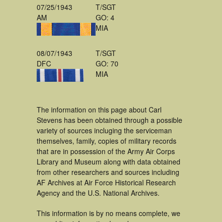
07/25/1943
T/SGT
AM
GO: 4
MIA
08/07/1943
T/SGT
DFC
GO: 70
MIA
The information on this page about Carl
Stevens has been obtained through a possible
variety of sources incluging the serviceman
themselves, family, copies of military records
that are in possession of the Army Air Corps
Library and Museum along with data obtained
from other researchers and sources including
AF Archives at Air Force Historical Research
Agency and the U.S. National Archives.
This information is by no means complete, we