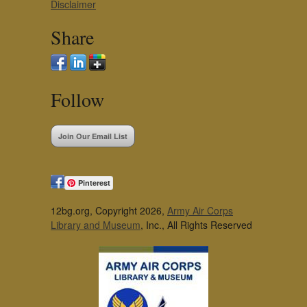
Disclaimer
Share
Follow
Join Our Email List
Pinterest
12bg.org, Copyright 2026,
Army Air Corps
Library and Museum
, Inc., All Rights Reserved