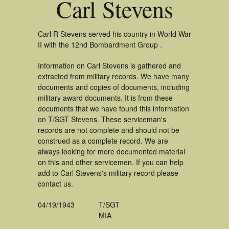
Carl Stevens
Carl R Stevens served his country in World War
II with the 12nd Bombardment Group .
Information on Carl Stevens is gathered and
extracted from military records. We have many
documents and copies of documents, including
military award documents. It is from these
documents that we have found this information
on T/SGT Stevens. These serviceman's
records are not complete and should not be
construed as a complete record. We are
always looking for more documented material
on this and other servicemen. If you can help
add to Carl Stevens's military record please
contact us.
04/19/1943
T/SGT
MIA