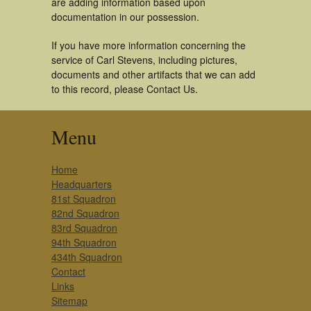
are adding information based upon
documentation in our possession.
If you have more information concerning the
service of Carl Stevens, including pictures,
documents and other artifacts that we can add
to this record, please Contact Us.
Menu
Home
Headquarters
81st Squadron
82nd Squadron
83rd Squadron
94th Squadron
434th Squadron
Contact
Links
Sitemap