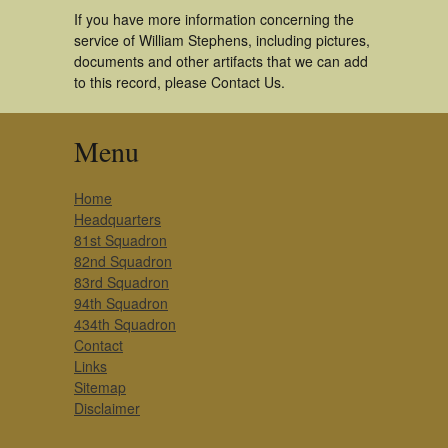
If you have more information concerning the
service of William Stephens, including pictures,
documents and other artifacts that we can add
to this record, please Contact Us.
Menu
Home
Headquarters
81st Squadron
82nd Squadron
83rd Squadron
94th Squadron
434th Squadron
Contact
Links
Sitemap
Disclaimer