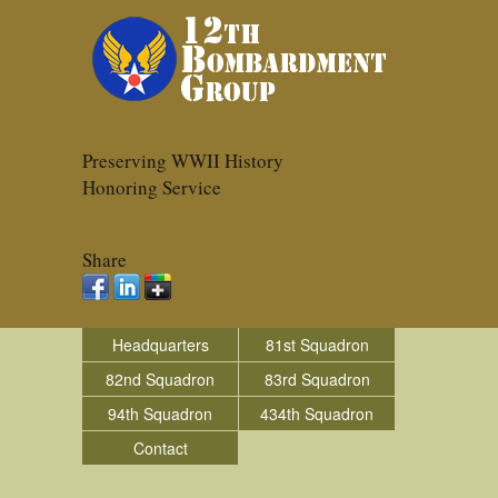
Preserving WWII History
Honoring Service
Share
Headquarters
81st Squadron
82nd Squadron
83rd Squadron
94th Squadron
434th Squadron
Contact