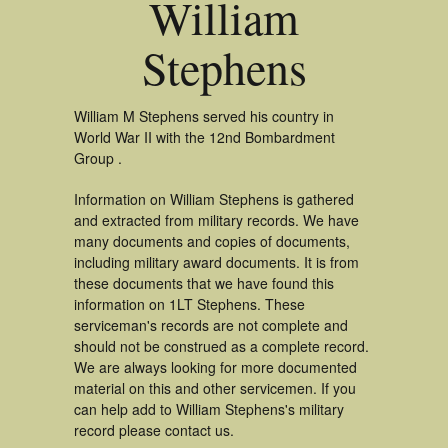
William
Stephens
William M Stephens served his country in
World War II with the 12nd Bombardment
Group .
Information on William Stephens is gathered
and extracted from military records. We have
many documents and copies of documents,
including military award documents. It is from
these documents that we have found this
information on 1LT Stephens. These
serviceman's records are not complete and
should not be construed as a complete record.
We are always looking for more documented
material on this and other servicemen. If you
can help add to William Stephens's military
record please contact us.