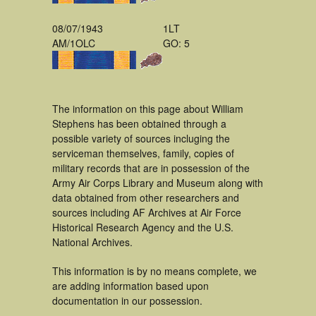
08/07/1943
1LT
AM/1OLC
GO: 5
The information on this page about William
Stephens has been obtained through a
possible variety of sources incluging the
serviceman themselves, family, copies of
military records that are in possession of the
Army Air Corps Library and Museum along with
data obtained from other researchers and
sources including AF Archives at Air Force
Historical Research Agency and the U.S.
National Archives.
This information is by no means complete, we
are adding information based upon
documentation in our possession.