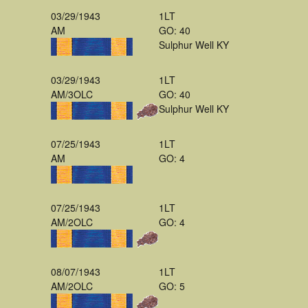
03/29/1943
1LT
AM
GO: 40
Sulphur Well KY
03/29/1943
1LT
AM/3OLC
GO: 40
Sulphur Well KY
07/25/1943
1LT
AM
GO: 4
07/25/1943
1LT
AM/2OLC
GO: 4
08/07/1943
1LT
AM/2OLC
GO: 5