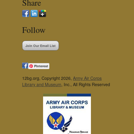
Share
Follow
Join Our Email List
Pinterest
12bg.org, Copyright 2026,
Army Air Corps
Library and Museum
, Inc., All Rights Reserved