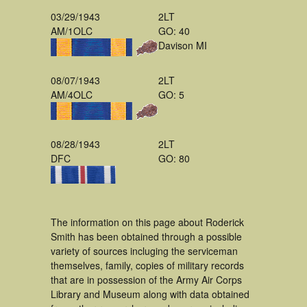
03/29/1943
2LT
AM/1OLC
GO: 40
Davison MI
08/07/1943
2LT
AM/4OLC
GO: 5
08/28/1943
2LT
DFC
GO: 80
The information on this page about Roderick
Smith has been obtained through a possible
variety of sources incluging the serviceman
themselves, family, copies of military records
that are in possession of the Army Air Corps
Library and Museum along with data obtained