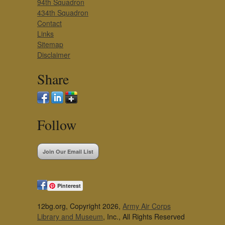
94th Squadron
434th Squadron
Contact
Links
Sitemap
Disclaimer
Share
Follow
Join Our Email List
Pinterest
12bg.org, Copyright 2026,
Army Air Corps
Library and Museum
, Inc., All Rights Reserved