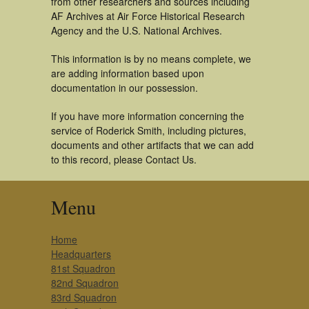
from other researchers and sources including
AF Archives at Air Force Historical Research
Agency and the U.S. National Archives.
This information is by no means complete, we
are adding information based upon
documentation in our possession.
If you have more information concerning the
service of Roderick Smith, including pictures,
documents and other artifacts that we can add
to this record, please Contact Us.
Menu
Home
Headquarters
81st Squadron
82nd Squadron
83rd Squadron