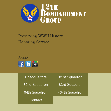
Preserving WWII History
Honoring Service
Share
Headquarters
81st Squadron
82nd Squadron
83rd Squadron
94th Squadron
434th Squadron
Contact