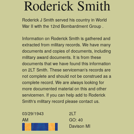
Roderick Smith
Roderick J Smith served his country in World
War II with the 12nd Bombardment Group .
Information on Roderick Smith is gathered and
extracted from military records. We have many
documents and copies of documents, including
military award documents. It is from these
documents that we have found this information
on 2LT Smith. These serviceman's records are
not complete and should not be construed as a
complete record. We are always looking for
more documented material on this and other
servicemen. If you can help add to Roderick
Smith's military record please contact us.
03/29/1943
2LT
AM
GO: 40
Davison MI