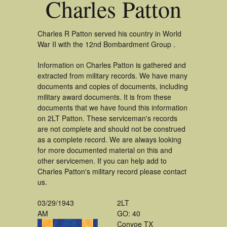
Charles Patton
Charles R Patton served his country in World
War II with the 12nd Bombardment Group .
Information on Charles Patton is gathered and
extracted from military records. We have many
documents and copies of documents, including
military award documents. It is from these
documents that we have found this information
on 2LT Patton. These serviceman's records
are not complete and should not be construed
as a complete record. We are always looking
for more documented material on this and
other servicemen. If you can help add to
Charles Patton's military record please contact
us.
03/29/1943
2LT
AM
GO: 40
Conyoe TX