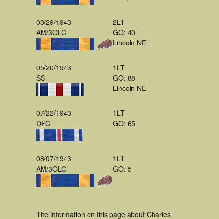
03/29/1943
2LT
AM/3OLC
GO: 40
Lincoln NE
05/20/1943
1LT
SS
GO: 88
Lincoln NE
07/22/1943
1LT
DFC
GO: 65
08/07/1943
1LT
AM/3OLC
GO: 5
The information on this page about Charles