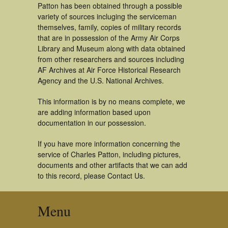
Patton has been obtained through a possible
variety of sources incluging the serviceman
themselves, family, copies of military records
that are in possession of the Army Air Corps
Library and Museum along with data obtained
from other researchers and sources including
AF Archives at Air Force Historical Research
Agency and the U.S. National Archives.
This information is by no means complete, we
are adding information based upon
documentation in our possession.
If you have more information concerning the
service of Charles Patton, including pictures,
documents and other artifacts that we can add
to this record, please Contact Us.
Menu