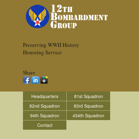
Preserving WWII History
Honoring Service
Share
Headquarters
81st Squadron
82nd Squadron
83rd Squadron
94th Squadron
434th Squadron
Contact