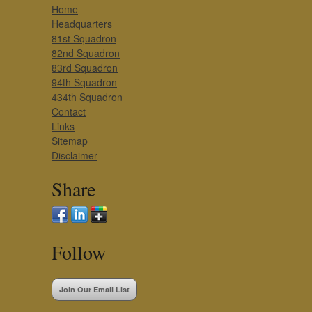
Home
Headquarters
81st Squadron
82nd Squadron
83rd Squadron
94th Squadron
434th Squadron
Contact
Links
Sitemap
Disclaimer
Share
Follow
Join Our Email List