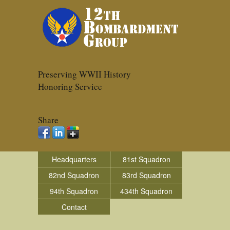
Preserving WWII History
Honoring Service
Share
Headquarters
81st Squadron
82nd Squadron
83rd Squadron
94th Squadron
434th Squadron
Contact