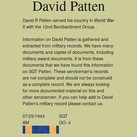
David Patten
David R Patten served his country in World War
II with the 12nd Bombardment Group .
Information on David Patten is gathered and
extracted from military records. We have many
documents and copies of documents, including
military award documents. It is from these
documents that we have found this information
on SGT Patten. These serviceman's records
are not complete and should not be construed
as a complete record. We are always looking
for more documented material on this and
other servicemen. If you can help add to David
Patten's military record please contact us.
07/25/1943
SGT
AM
GO: 4