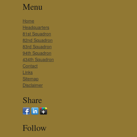
Menu
Home
Headquarters
81st Squadron
82nd Squadron
83rd Squadron
94th Squadron
434th Squadron
Contact
Links
Sitemap
Disclaimer
Share
Follow