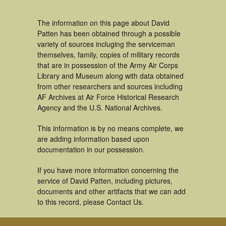
The information on this page about David
Patten has been obtained through a possible
variety of sources incluging the serviceman
themselves, family, copies of military records
that are in possession of the Army Air Corps
Library and Museum along with data obtained
from other researchers and sources including
AF Archives at Air Force Historical Research
Agency and the U.S. National Archives.
This information is by no means complete, we
are adding information based upon
documentation in our possession.
If you have more information concerning the
service of David Patten, including pictures,
documents and other artifacts that we can add
to this record, please Contact Us.