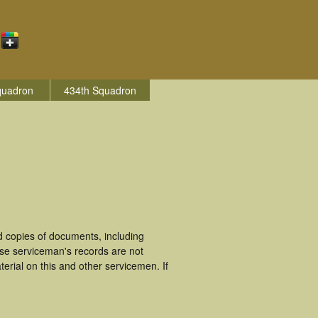
quadron
434th Squadron
 copies of documents, including
ese serviceman's records are not
rial on this and other servicemen. If