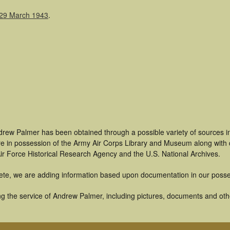
 29 March 1943
.
drew Palmer has been obtained through a possible variety of sources i
t are in possession of the Army Air Corps Library and Museum along with
ir Force Historical Research Agency and the U.S. National Archives.
ete, we are adding information based upon documentation in our posse
g the service of Andrew Palmer, including pictures, documents and other