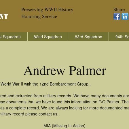
Preserving WWII History
Share
Honoring Service
t Squadron
82nd Squadron
83rd Squadron
94th S
Andrew Palmer
n World War II with the 12nd Bombardment Group .
red and extracted from military records. We have many documents and
these documents that we have found this information on F/O Palmer. Th
as a complete record. We are always looking for more documented mate
litary record please contact us.
MIA (Missing In Action)