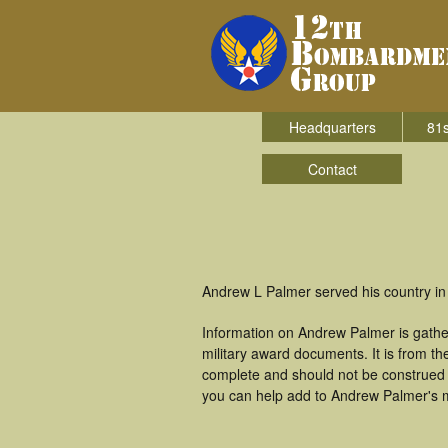
Headquarters
81s
Contact
Andrew L Palmer served his country i
Information on Andrew Palmer is gathe
military award documents. It is from 
complete and should not be construed 
you can help add to Andrew Palmer's mi