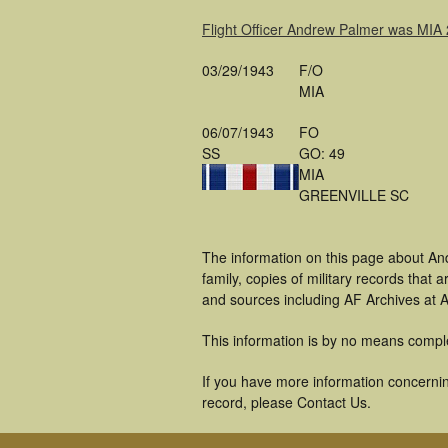
Flight Officer Andrew Palmer was MIA
03/29/1943
F/O
MIA
06/07/1943
FO
SS
GO: 49
MIA
GREENVILLE SC
The information on this page about An
family, copies of military records tha
and sources including AF Archives at A
This information is by no means compl
If you have more information concernin
record, please Contact Us.