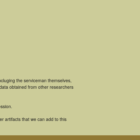
ncluging the serviceman themselves,
 data obtained from other researchers
ssion.
 artifacts that we can add to this