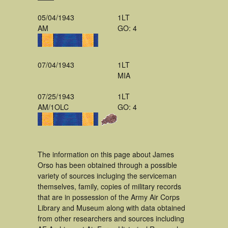
05/04/1943
1LT
AM
GO: 4
07/04/1943
1LT
MIA
07/25/1943
1LT
AM/1OLC
GO: 4
The information on this page about James
Orso has been obtained through a possible
variety of sources incluging the serviceman
themselves, family, copies of military records
that are in possession of the Army Air Corps
Library and Museum along with data obtained
from other researchers and sources including