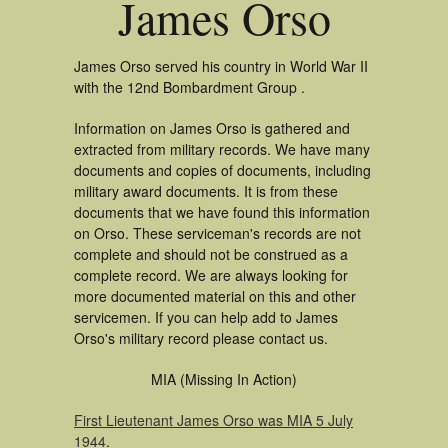
James Orso
James Orso served his country in World War II
with the 12nd Bombardment Group .
Information on James Orso is gathered and
extracted from military records. We have many
documents and copies of documents, including
military award documents. It is from these
documents that we have found this information
on Orso. These serviceman's records are not
complete and should not be construed as a
complete record. We are always looking for
more documented material on this and other
servicemen. If you can help add to James
Orso's military record please contact us.
MIA (Missing In Action)
First Lieutenant James Orso was MIA 5 July
1944
.