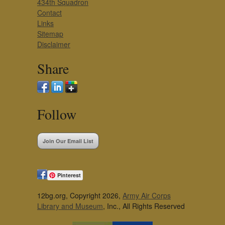
434th Squadron
Contact
Links
Sitemap
Disclaimer
Share
Follow
Join Our Email List
Pinterest
12bg.org, Copyright 2026,
Army Air Corps
Library and Museum
, Inc., All Rights Reserved