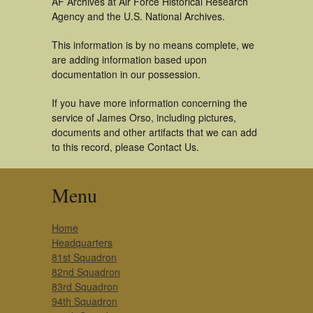
AF Archives at Air Force Historical Research
Agency and the U.S. National Archives.
This information is by no means complete, we
are adding information based upon
documentation in our possession.
If you have more information concerning the
service of James Orso, including pictures,
documents and other artifacts that we can add
to this record, please Contact Us.
Menu
Home
Headquarters
81st Squadron
82nd Squadron
83rd Squadron
94th Squadron