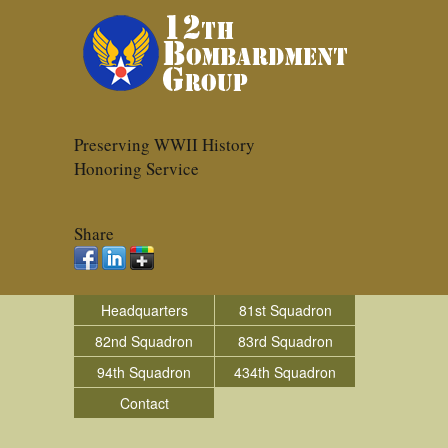
Preserving WWII History
Honoring Service
Share
Headquarters
81st Squadron
82nd Squadron
83rd Squadron
94th Squadron
434th Squadron
Contact