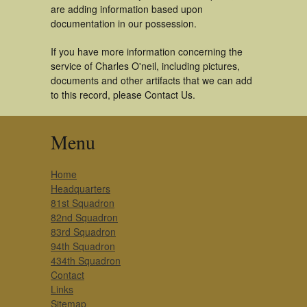
are adding information based upon
documentation in our possession.
If you have more information concerning the
service of Charles O'neil, including pictures,
documents and other artifacts that we can add
to this record, please Contact Us.
Menu
Home
Headquarters
81st Squadron
82nd Squadron
83rd Squadron
94th Squadron
434th Squadron
Contact
Links
Sitemap