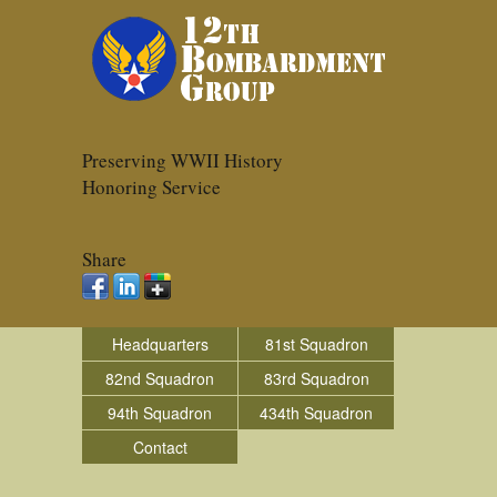
Preserving WWII History
Honoring Service
Share
Headquarters
81st Squadron
82nd Squadron
83rd Squadron
94th Squadron
434th Squadron
Contact