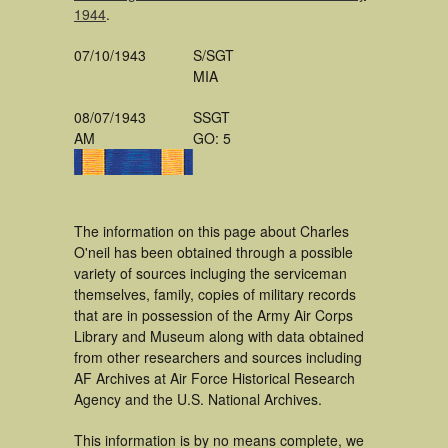
1944
.
07/10/1943
S/SGT
MIA
08/07/1943
SSGT
AM
GO: 5
The information on this page about Charles
O'neil has been obtained through a possible
variety of sources incluging the serviceman
themselves, family, copies of military records
that are in possession of the Army Air Corps
Library and Museum along with data obtained
from other researchers and sources including
AF Archives at Air Force Historical Research
Agency and the U.S. National Archives.
This information is by no means complete, we