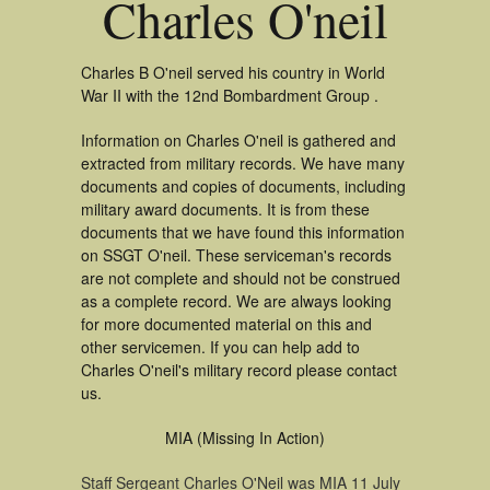
Charles O'neil
Charles B O'neil served his country in World
War II with the 12nd Bombardment Group .
Information on Charles O'neil is gathered and
extracted from military records. We have many
documents and copies of documents, including
military award documents. It is from these
documents that we have found this information
on SSGT O'neil. These serviceman's records
are not complete and should not be construed
as a complete record. We are always looking
for more documented material on this and
other servicemen. If you can help add to
Charles O'neil's military record please contact
us.
MIA (Missing In Action)
Staff Sergeant Charles O'Neil was MIA 11 July