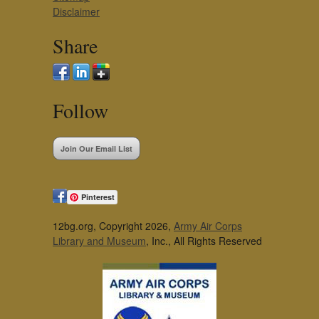
Disclaimer
Share
Follow
Join Our Email List
Pinterest
12bg.org, Copyright 2026,
Army Air Corps
Library and Museum
, Inc., All Rights Reserved