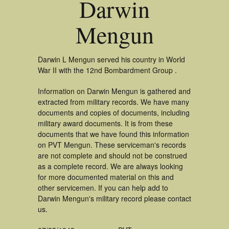
Darwin
Mengun
Darwin L Mengun served his country in World
War II with the 12nd Bombardment Group .
Information on Darwin Mengun is gathered and
extracted from military records. We have many
documents and copies of documents, including
military award documents. It is from these
documents that we have found this information
on PVT Mengun. These serviceman's records
are not complete and should not be construed
as a complete record. We are always looking
for more documented material on this and
other servicemen. If you can help add to
Darwin Mengun's military record please contact
us.