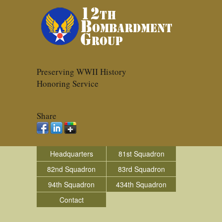
Preserving WWII History
Honoring Service
Share
Headquarters
81st Squadron
82nd Squadron
83rd Squadron
94th Squadron
434th Squadron
Contact