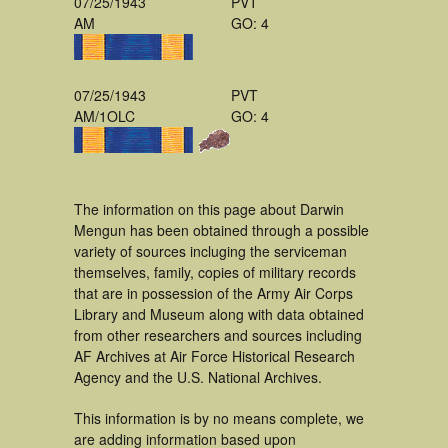
07/25/1943
PVT
AM
GO: 4
07/25/1943
PVT
AM/1OLC
GO: 4
The information on this page about Darwin
Mengun has been obtained through a possible
variety of sources incluging the serviceman
themselves, family, copies of military records
that are in possession of the Army Air Corps
Library and Museum along with data obtained
from other researchers and sources including
AF Archives at Air Force Historical Research
Agency and the U.S. National Archives.
This information is by no means complete, we
are adding information based upon