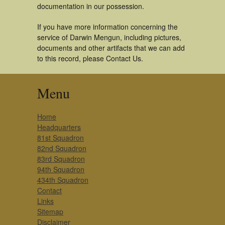
documentation in our possession.
If you have more information concerning the
service of Darwin Mengun, including pictures,
documents and other artifacts that we can add
to this record, please Contact Us.
Menu
Home
Headquarters
81st Squadron
82nd Squadron
83rd Squadron
94th Squadron
434th Squadron
Contact
Links
Sitemap
Disclaimer