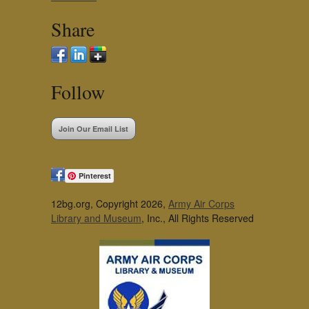
Share
Follow
Join Our Email List
Pinterest
12bg.org, Copyright 2026,
Army Air Corps
Library and Museum
, Inc., All Rights Reserved