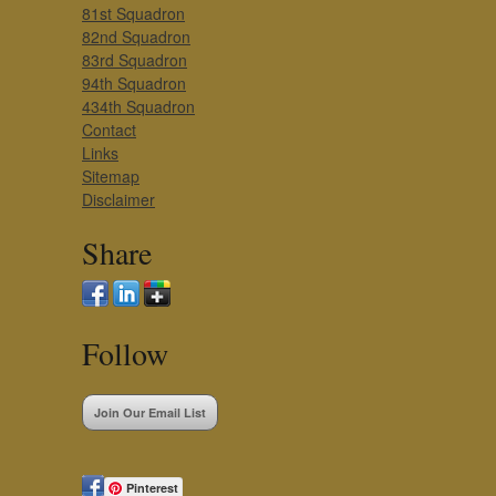
81st Squadron
82nd Squadron
83rd Squadron
94th Squadron
434th Squadron
Contact
Links
Sitemap
Disclaimer
Share
Follow
Join Our Email List
Pinterest