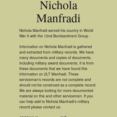
Nichola
Manfradi
Nichola Manfradi served his country in World
War II with the 12nd Bombardment Group .
Information on Nichola Manfradi is gathered
and extracted from military records. We have
many documents and copies of documents,
including military award documents. It is from
these documents that we have found this
information on 2LT Manfradi. These
serviceman's records are not complete and
should not be construed as a complete record.
We are always looking for more documented
material on this and other servicemen. If you
can help add to Nichola Manfradi's military
record please contact us.