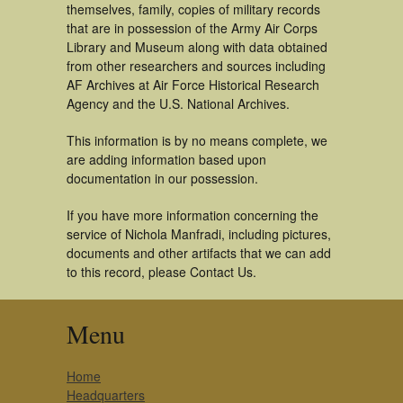
themselves, family, copies of military records
that are in possession of the Army Air Corps
Library and Museum along with data obtained
from other researchers and sources including
AF Archives at Air Force Historical Research
Agency and the U.S. National Archives.
This information is by no means complete, we
are adding information based upon
documentation in our possession.
If you have more information concerning the
service of Nichola Manfradi, including pictures,
documents and other artifacts that we can add
to this record, please Contact Us.
Menu
Home
Headquarters