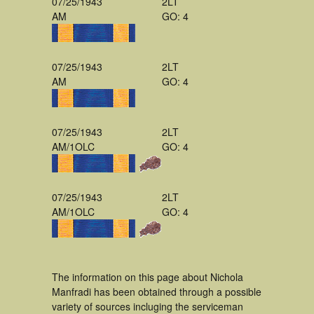
07/25/1943
2LT
AM
GO: 4
07/25/1943
2LT
AM
GO: 4
07/25/1943
2LT
AM/1OLC
GO: 4
07/25/1943
2LT
AM/1OLC
GO: 4
The information on this page about Nichola
Manfradi has been obtained through a possible
variety of sources incluging the serviceman