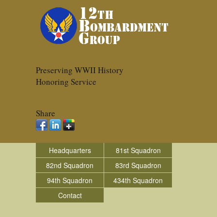
Preserving WWII History
Honoring Service
Share
Headquarters
81st Squadron
82nd Squadron
83rd Squadron
94th Squadron
434th Squadron
Contact