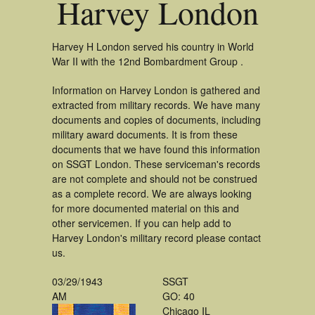
Harvey London
Harvey H London served his country in World
War II with the 12nd Bombardment Group .
Information on Harvey London is gathered and
extracted from military records. We have many
documents and copies of documents, including
military award documents. It is from these
documents that we have found this information
on SSGT London. These serviceman's records
are not complete and should not be construed
as a complete record. We are always looking
for more documented material on this and
other servicemen. If you can help add to
Harvey London's military record please contact
us.
03/29/1943
SSGT
AM
GO: 40
Chicago IL