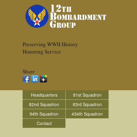
Preserving WWII History
Honoring Service
Share
Headquarters
81st Squadron
82nd Squadron
83rd Squadron
94th Squadron
434th Squadron
Contact