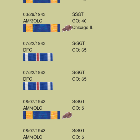
03/29/1943
SSGT
AM/3OLC
GO: 40
Chicago IL
07/22/1943
S/SGT
DFC
GO: 65
07/22/1943
S/SGT
DFC
GO: 65
08/07/1943
S/SGT
AM/4OLC
GO: 5
08/07/1943
S/SGT
AM/4OLC
GO: 5