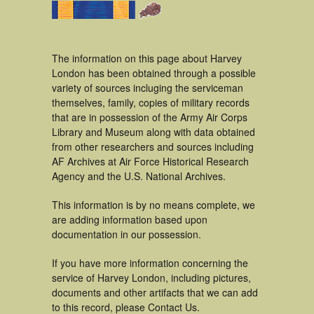
The information on this page about Harvey
London has been obtained through a possible
variety of sources incluging the serviceman
themselves, family, copies of military records
that are in possession of the Army Air Corps
Library and Museum along with data obtained
from other researchers and sources including
AF Archives at Air Force Historical Research
Agency and the U.S. National Archives.
This information is by no means complete, we
are adding information based upon
documentation in our possession.
If you have more information concerning the
service of Harvey London, including pictures,
documents and other artifacts that we can add
to this record, please Contact Us.