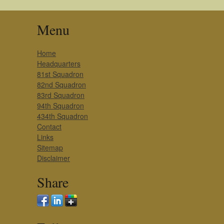
Menu
Home
Headquarters
81st Squadron
82nd Squadron
83rd Squadron
94th Squadron
434th Squadron
Contact
Links
Sitemap
Disclaimer
Share