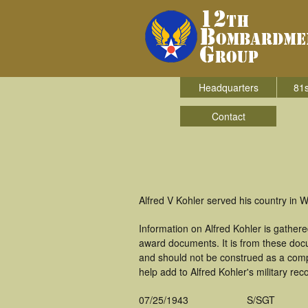
Headquarters
81s
Contact
Alfred V Kohler served his country in
Information on Alfred Kohler is gather
award documents. It is from these doc
and should not be construed as a comp
help add to Alfred Kohler's military rec
07/25/1943
S/SGT