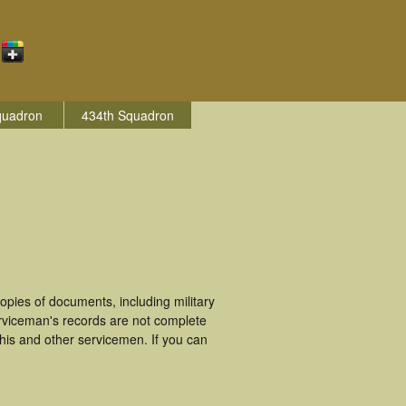
quadron
434th Squadron
pies of documents, including military
rviceman's records are not complete
is and other servicemen. If you can