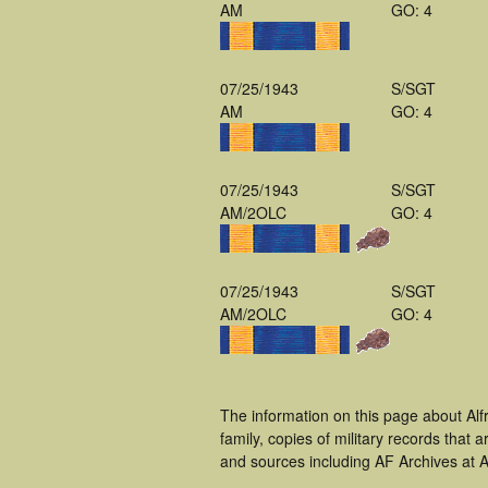
AM
GO: 4
07/25/1943
S/SGT
AM
GO: 4
07/25/1943
S/SGT
AM/2OLC
GO: 4
07/25/1943
S/SGT
AM/2OLC
GO: 4
The information on this page about Alf
family, copies of military records tha
and sources including AF Archives at A