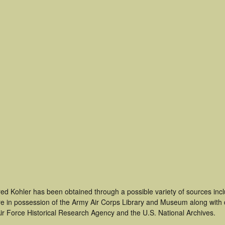
red Kohler has been obtained through a possible variety of sources in
t are in possession of the Army Air Corps Library and Museum along with
ir Force Historical Research Agency and the U.S. National Archives.