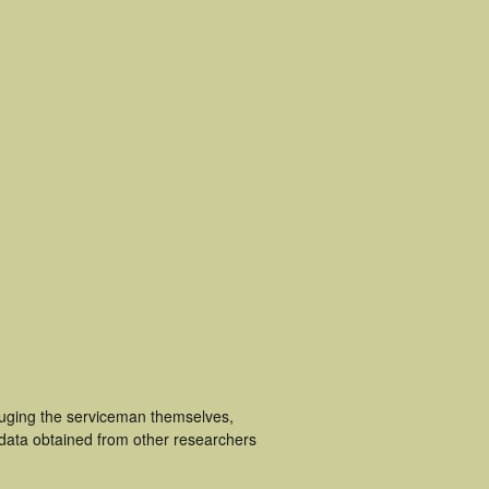
cluging the serviceman themselves,
 data obtained from other researchers