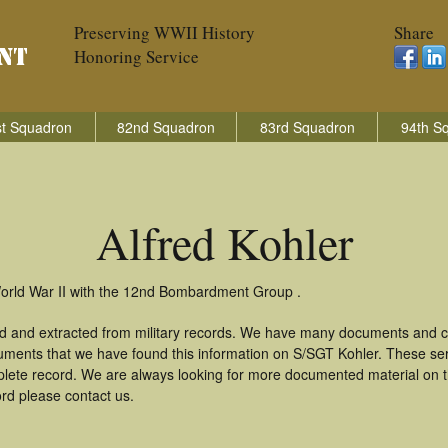
Preserving WWII History
Share
Honoring Service
t Squadron
82nd Squadron
83rd Squadron
94th S
Alfred Kohler
 World War II with the 12nd Bombardment Group .
ed and extracted from military records. We have many documents and co
uments that we have found this information on S/SGT Kohler. These se
lete record. We are always looking for more documented material on th
ord please contact us.