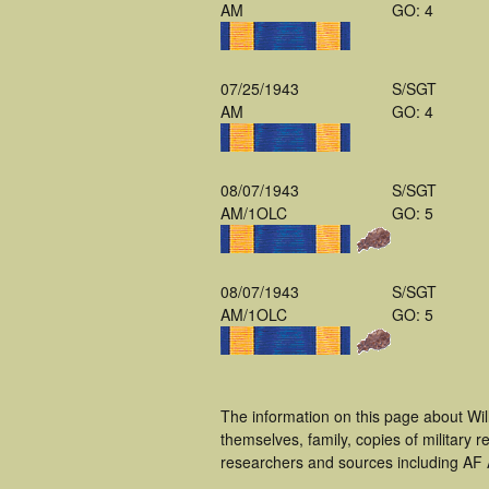
AM
GO: 4
07/25/1943
S/SGT
AM
GO: 4
08/07/1943
S/SGT
AM/1OLC
GO: 5
08/07/1943
S/SGT
AM/1OLC
GO: 5
The information on this page about Wil
themselves, family, copies of military
researchers and sources including AF A