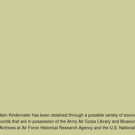
liam Kindervater has been obtained through a possible variety of sour
 records that are in possession of the Army Air Corps Library and Museu
rchives at Air Force Historical Research Agency and the U.S. National