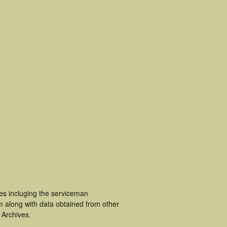
ces incluging the serviceman
m along with data obtained from other
 Archives.