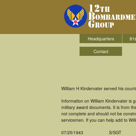
Headquarters
81s
Contact
William H Kindervater served his coun
Information on William Kindervater is
military award documents. It is from 
not complete and should not be constr
servicemen. If you can help add to Will
07/25/1943
S/SGT