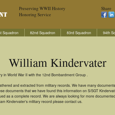
Preserving WWII History
Share
Honoring Service
t Squadron
82nd Squadron
83rd Squadron
94th S
William Kindervater
try in World War II with the 12nd Bombardment Group .
 gathered and extracted from military records. We have many documents
these documents that we have found this information on S/SGT Kinderva
ued as a complete record. We are always looking for more documented 
iam Kindervater's military record please contact us.