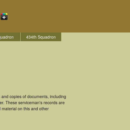
quadron
434th Squadron
 and copies of documents, including
ter. These serviceman's records are
material on this and other