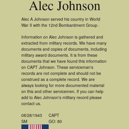
Alec Johnson
Alec A Johnson served his country in World
War II with the 12nd Bombardment Group .
Information on Alec Johnson is gathered and
extracted from military records. We have many
documents and copies of documents, including
military award documents. It is from these
documents that we have found this information
on CAPT Johnson. These serviceman's
records are not complete and should not be
construed as a complete record. We are
always looking for more documented material
on this and other servicemen. If you can help
add to Alec Johnson's military record please
contact us.
08/28/1943
CAPT
SM
GO: 80