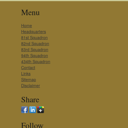
Menu
Home
Headquarters
81st Squadron
82nd Squadron
83rd Squadron
94th Squadron
434th Squadron
Contact
Links
Sitemap
Disclaimer
Share
Follow