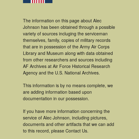
The information on this page about Alec
Johnson has been obtained through a possible
variety of sources incluging the serviceman
themselves, family, copies of military records
that are in possession of the Army Air Corps
Library and Museum along with data obtained
from other researchers and sources including
AF Archives at Air Force Historical Research
Agency and the U.S. National Archives.
This information is by no means complete, we
are adding information based upon
documentation in our possession.
If you have more information concerning the
service of Alec Johnson, including pictures,
documents and other artifacts that we can add
to this record, please Contact Us.