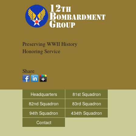
Preserving WWII History
Honoring Service
Share
Headquarters
81st Squadron
82nd Squadron
83rd Squadron
94th Squadron
434th Squadron
Contact