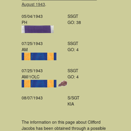
August 1943
.
05/04/1943
SSGT
PH
GO: 38
07/25/1943
SSGT
AM
GO: 4
07/25/1943
SSGT
AM/1OLC
GO: 4
08/07/1943
S/SGT
KIA
The information on this page about Clifford
Jacobs has been obtained through a possible