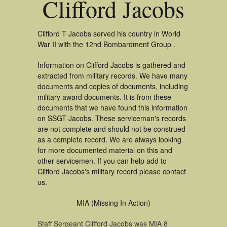
Clifford Jacobs
Clifford T Jacobs served his country in World
War II with the 12nd Bombardment Group .
Information on Clifford Jacobs is gathered and
extracted from military records. We have many
documents and copies of documents, including
military award documents. It is from these
documents that we have found this information
on SSGT Jacobs. These serviceman's records
are not complete and should not be construed
as a complete record. We are always looking
for more documented material on this and
other servicemen. If you can help add to
Clifford Jacobs's military record please contact
us.
MIA (Missing In Action)
Staff Sergeant Clifford Jacobs was MIA 8