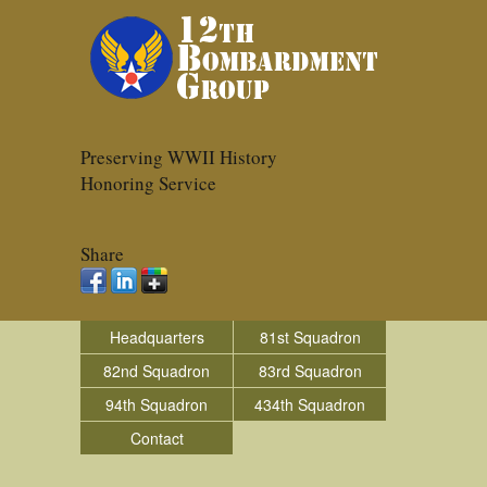
Preserving WWII History
Honoring Service
Share
Headquarters
81st Squadron
82nd Squadron
83rd Squadron
94th Squadron
434th Squadron
Contact