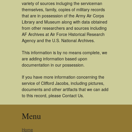
variety of sources incluging the serviceman
themselves, family, copies of military records
that are in possession of the Army Air Corps
Library and Museum along with data obtained
from other researchers and sources including
AF Archives at Air Force Historical Research
Agency and the U.S. National Archives.
This information is by no means complete, we
are adding information based upon
documentation in our possession.
If you have more information concerning the
service of Clifford Jacobs, including pictures,
documents and other artifacts that we can add
to this record, please Contact Us.
Menu
Home