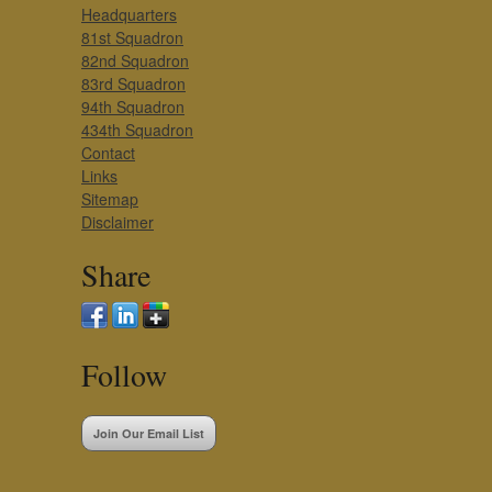
Headquarters
81st Squadron
82nd Squadron
83rd Squadron
94th Squadron
434th Squadron
Contact
Links
Sitemap
Disclaimer
Share
Follow
Join Our Email List