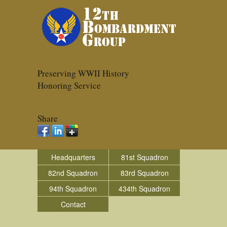
Preserving WWII History
Honoring Service
Share
Headquarters
81st Squadron
82nd Squadron
83rd Squadron
94th Squadron
434th Squadron
Contact