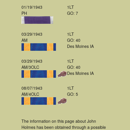
01/19/1943
1LT
PH
GO: 7
03/29/1943
1LT
AM
GO: 40
Des Moines IA
03/29/1943
1LT
AM/3OLC
GO: 40
Des Moines IA
08/07/1943
1LT
AM/4OLC
GO: 5
The information on this page about John
Holmes has been obtained through a possible