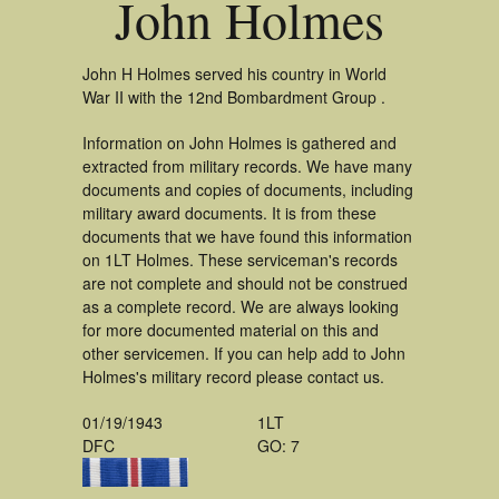
John Holmes
John H Holmes served his country in World
War II with the 12nd Bombardment Group .
Information on John Holmes is gathered and
extracted from military records. We have many
documents and copies of documents, including
military award documents. It is from these
documents that we have found this information
on 1LT Holmes. These serviceman's records
are not complete and should not be construed
as a complete record. We are always looking
for more documented material on this and
other servicemen. If you can help add to John
Holmes's military record please contact us.
01/19/1943
1LT
DFC
GO: 7