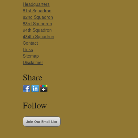
Headquarters
81st Squadron
82nd Squadron
83rd Squadron
94th Squadron
434th Squadron
Contact
Links
Sitemap
Disclaimer
Share
Follow
Join Our Email List