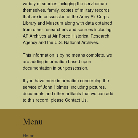
variety of sources incluging the serviceman
themselves, family, copies of military records
that are in possession of the Army Air Corps
Library and Museum along with data obtained
from other researchers and sources including
AF Archives at Air Force Historical Research
Agency and the U.S. National Archives.
This information is by no means complete, we
are adding information based upon
documentation in our possession.
If you have more information concerning the
service of John Holmes, including pictures,
documents and other artifacts that we can add
to this record, please Contact Us.
Menu
Home