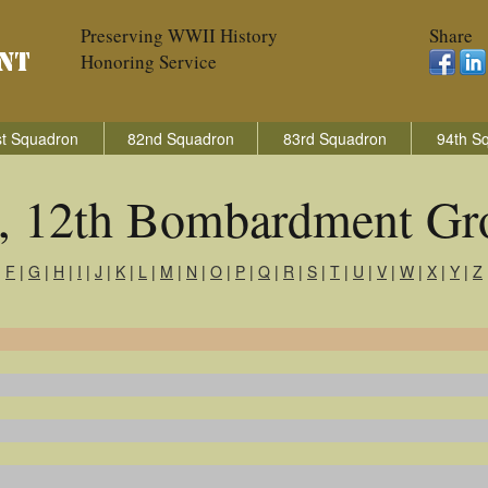
Preserving WWII History
Share
Honoring Service
t Squadron
82nd Squadron
83rd Squadron
94th S
s, 12th Bombardment Gr
|
F
|
G
|
H
|
I
|
J
|
K
|
L
|
M
|
N
|
O
|
P
|
Q
|
R
|
S
|
T
|
U
|
V
|
W
|
X
|
Y
|
Z