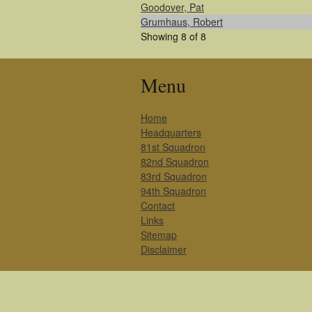
Goodover, Pat
Grumhaus, Robert
Showing 8 of 8
Menu
Home
Headquarters
81st Squadron
82nd Squadron
83rd Squadron
94th Squadron
Contact
Links
Sitemap
Disclaimer