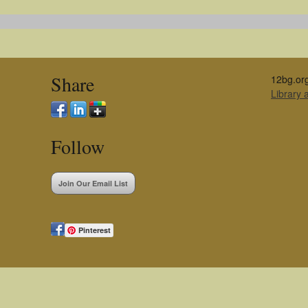
Share
12bg.or
Library
Follow
Join Our Email List
Pinterest