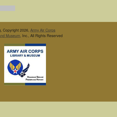
g, Copyright 2026,
Army Air Corps
 and Museum
, Inc., All Rights Reserved