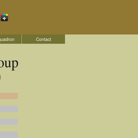
quadron
Contact
oup
|