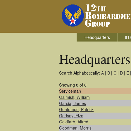
Headquarters
81s
Headquarter
Search Alphabetically:
A
|
B
|
C
|
D
|
E
Showing 8 of 8
Serviceman
Galmish, William
Garcia, James
Gentempo, Patrick
Godsey, Elzo
Goldfarb, Alfred
Goodman, Morris