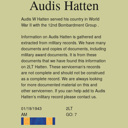
Audis Hatten
Audis W Hatten served his country in World
War II with the 12nd Bombardment Group .
Information on Audis Hatten is gathered and
extracted from military records. We have many
documents and copies of documents, including
military award documents. It is from these
documents that we have found this information
on 2LT Hatten. These serviceman's records
are not complete and should not be construed
as a complete record. We are always looking
for more documented material on this and
other servicemen. If you can help add to Audis
Hatten's military record please contact us.
01/19/1943
2LT
AM
GO: 7