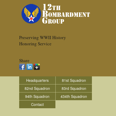
Preserving WWII History
Honoring Service
Share
Headquarters
81st Squadron
82nd Squadron
83rd Squadron
94th Squadron
434th Squadron
Contact