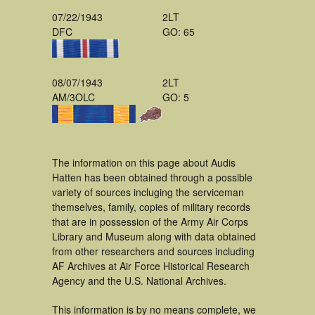
07/22/1943
2LT
DFC
GO: 65
08/07/1943
2LT
AM/3OLC
GO: 5
The information on this page about Audis
Hatten has been obtained through a possible
variety of sources incluging the serviceman
themselves, family, copies of military records
that are in possession of the Army Air Corps
Library and Museum along with data obtained
from other researchers and sources including
AF Archives at Air Force Historical Research
Agency and the U.S. National Archives.
This information is by no means complete, we