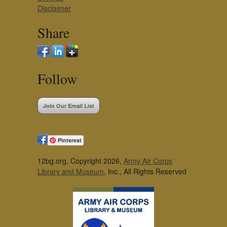
Disclaimer
Share
Follow
Join Our Email List
Pinterest
12bg.org, Copyright 2026,
Army Air Corps
Library and Museum
, Inc., All Rights Reserved