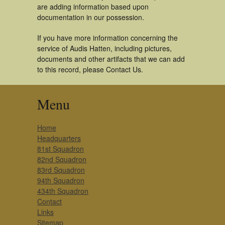
are adding information based upon
documentation in our possession.
If you have more information concerning the
service of Audis Hatten, including pictures,
documents and other artifacts that we can add
to this record, please Contact Us.
Menu
Home
Headquarters
81st Squadron
82nd Squadron
83rd Squadron
94th Squadron
434th Squadron
Contact
Links
Sitemap