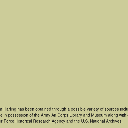
m Harling has been obtained through a possible variety of sources inc
t are in possession of the Army Air Corps Library and Museum along with
ir Force Historical Research Agency and the U.S. National Archives.