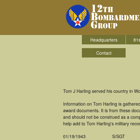
Headquarters
81s
Contact
Tom J Harling served his country in W
Information on Tom Harling is gathere
award documents. It is from these doc
and should not be construed as a comp
help add to Tom Harling's military reco
01/19/1943
S/SGT