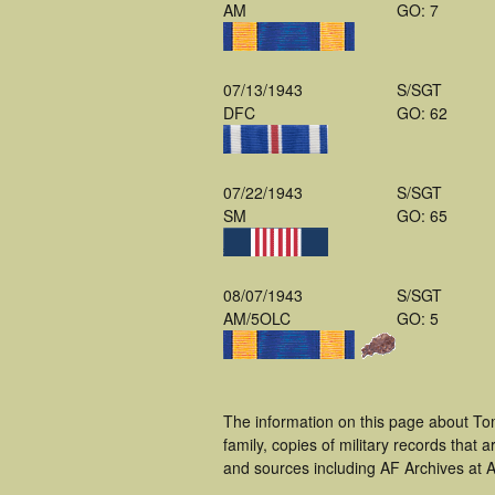
AM
GO: 7
07/13/1943
S/SGT
DFC
GO: 62
07/22/1943
S/SGT
SM
GO: 65
08/07/1943
S/SGT
AM/5OLC
GO: 5
The information on this page about To
family, copies of military records tha
and sources including AF Archives at A