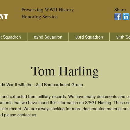
Preserving WWII History
Share
Honoring Service
t Squadron
82nd Squadron
83rd Squadron
94th S
Tom Harling
orld War II with the 12nd Bombardment Group .
d and extracted from military records. We have many documents and cop
uments that we have found this information on S/SGT Harling. These s
lete record. We are always looking for more documented material on th
rd please contact us.