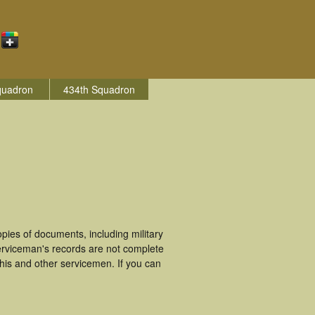
quadron
434th Squadron
ies of documents, including military
erviceman's records are not complete
is and other servicemen. If you can