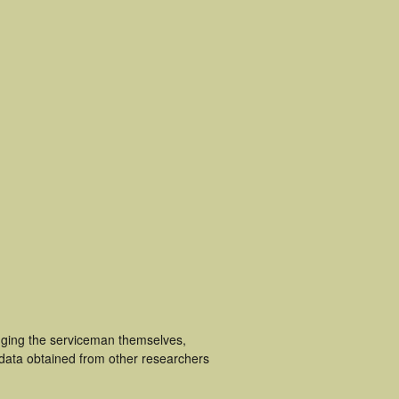
luging the serviceman themselves,
 data obtained from other researchers