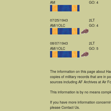
AM
GO: 4
07/25/1943
2LT
AM/1OLC
GO: 4
08/07/1943
2LT
AM/1OLC
GO: 5
The information on this page about Har
copies of military records that are in
sources including AF Archives at Air F
This information is by no means compl
If you have more information concerning
please Contact Us.