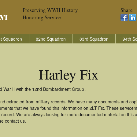
Preserving WWII History
Share
Honoring Service
t Squadron
82nd Squadron
83rd Squadron
94th S
Harley Fix
rld War II with the 12nd Bombardment Group .
 and extracted from military records. We have many documents and copie
uments that we have found this information on 2LT Fix. These service
 record. We are always looking for more documented material on this a
se contact us.