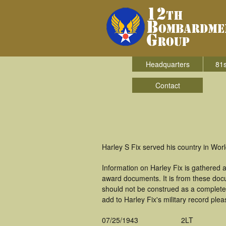
Headquarters
81s
Contact
Harley S Fix served his country in Wo
Information on Harley Fix is gathered
award documents. It is from these doc
should not be construed as a complete
add to Harley Fix's military record plea
07/25/1943
2LT