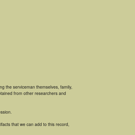
ing the serviceman themselves, family,
obtained from other researchers and
ssion.
facts that we can add to this record,