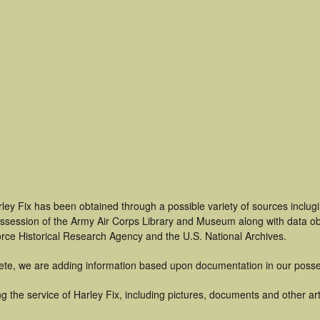
ley Fix has been obtained through a possible variety of sources inclug
 possession of the Army Air Corps Library and Museum along with data 
orce Historical Research Agency and the U.S. National Archives.
ete, we are adding information based upon documentation in our posse
 the service of Harley Fix, including pictures, documents and other arti