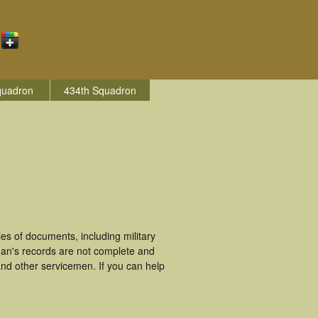
quadron
434th Squadron
s of documents, including military
man's records are not complete and
nd other servicemen. If you can help