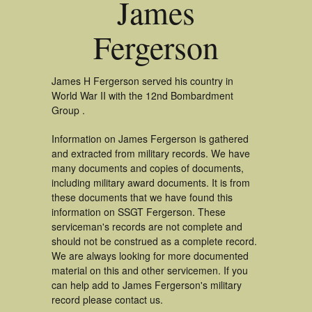
James
Fergerson
James H Fergerson served his country in
World War II with the 12nd Bombardment
Group .
Information on James Fergerson is gathered
and extracted from military records. We have
many documents and copies of documents,
including military award documents. It is from
these documents that we have found this
information on SSGT Fergerson. These
serviceman's records are not complete and
should not be construed as a complete record.
We are always looking for more documented
material on this and other servicemen. If you
can help add to James Fergerson's military
record please contact us.