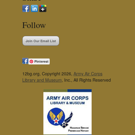
Follow
Join Our Email List
Pinterest
12bg.org, Copyright 2026,
Army Air Corps
Library and Museum
, Inc., All Rights Reserved