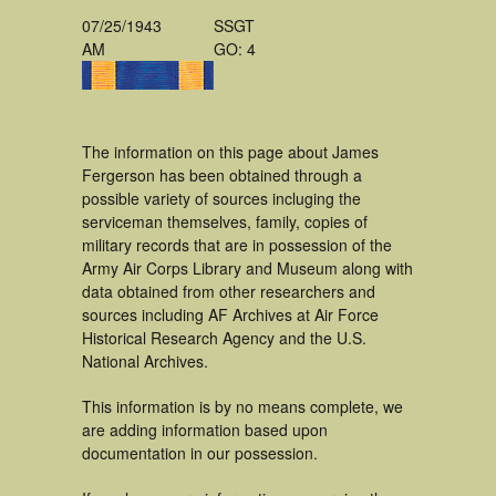
07/25/1943
SSGT
AM
GO: 4
The information on this page about James
Fergerson has been obtained through a
possible variety of sources incluging the
serviceman themselves, family, copies of
military records that are in possession of the
Army Air Corps Library and Museum along with
data obtained from other researchers and
sources including AF Archives at Air Force
Historical Research Agency and the U.S.
National Archives.
This information is by no means complete, we
are adding information based upon
documentation in our possession.