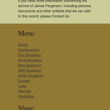
If you have more information concerning the
service of James Fergerson, including pictures,
documents and other artifacts that we can add
to this record, please Contact Us.
Menu
Home
Headquarters
81st Squadron
82nd Squadron
83rd Squadron
94th Squadron
434th Squadron
Contact
Links
Sitemap
Disclaimer
Share