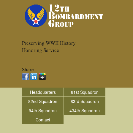
Preserving WWII History
Honoring Service
Share
Headquarters
81st Squadron
82nd Squadron
83rd Squadron
94th Squadron
434th Squadron
Contact