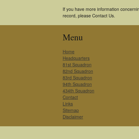
If you have more information concernin
record, please Contact Us.
Menu
Home
Headquarters
81st Squadron
82nd Squadron
83rd Squadron
94th Squadron
434th Squadron
Contact
Links
Sitemap
Disclaimer