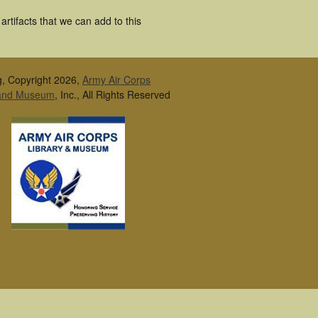
rtifacts that we can add to this
g, Copyright 2026,
Army Air Corps
 and Museum
, Inc., All Rights Reserved