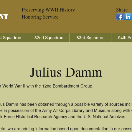
Preserving WWII History
Share
Honoring Service
t Squadron
82nd Squadron
83rd Squadron
94th S
Julius Damm
in World War II with the 12nd Bombardment Group .
lius Damm has been obtained through a possible variety of sources inc
t are in possession of the Army Air Corps Library and Museum along with
ir Force Historical Research Agency and the U.S. National Archives.
ete, we are adding information based upon documentation in our posse