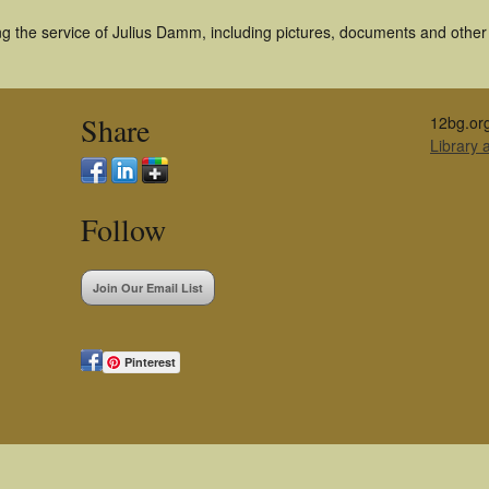
g the service of Julius Damm, including pictures, documents and other a
Share
12bg.or
Library
Follow
Join Our Email List
Pinterest