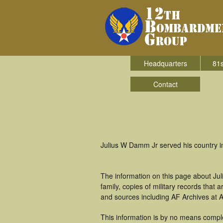
Headquarters
81s
Contact
Julius W Damm Jr served his country 
The information on this page about Ju
family, copies of military records tha
and sources including AF Archives at A
This information is by no means compl