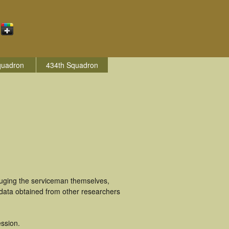
quadron
434th Squadron
luging the serviceman themselves,
 data obtained from other researchers
ssion.