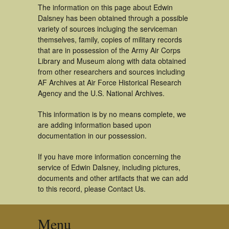
The information on this page about Edwin
Dalsney has been obtained through a possible
variety of sources incluging the serviceman
themselves, family, copies of military records
that are in possession of the Army Air Corps
Library and Museum along with data obtained
from other researchers and sources including
AF Archives at Air Force Historical Research
Agency and the U.S. National Archives.
This information is by no means complete, we
are adding information based upon
documentation in our possession.
If you have more information concerning the
service of Edwin Dalsney, including pictures,
documents and other artifacts that we can add
to this record, please Contact Us.
Menu