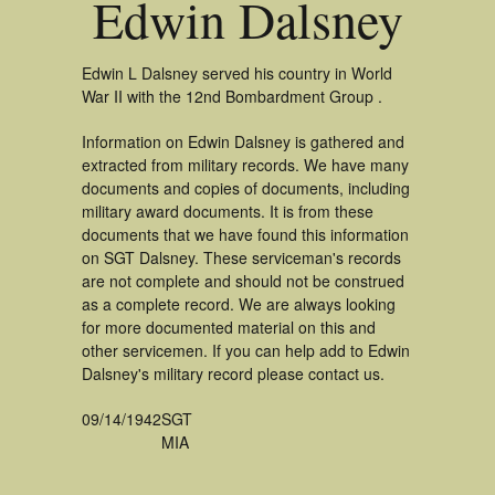
Edwin Dalsney
Edwin L Dalsney served his country in World
War II with the 12nd Bombardment Group .
Information on Edwin Dalsney is gathered and
extracted from military records. We have many
documents and copies of documents, including
military award documents. It is from these
documents that we have found this information
on SGT Dalsney. These serviceman's records
are not complete and should not be construed
as a complete record. We are always looking
for more documented material on this and
other servicemen. If you can help add to Edwin
Dalsney's military record please contact us.
09/14/1942
SGT
MIA