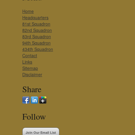
Home
Headquarters
81st Squadron
82nd Squadron
83rd Squadron
94th Squadron
434th Squadron
Contact
Links
Sitemap
Disclaimer
Share
Follow
Join Our Email List