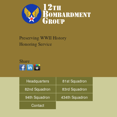
Preserving WWII History
Honoring Service
Share
Headquarters
81st Squadron
82nd Squadron
83rd Squadron
94th Squadron
434th Squadron
Contact