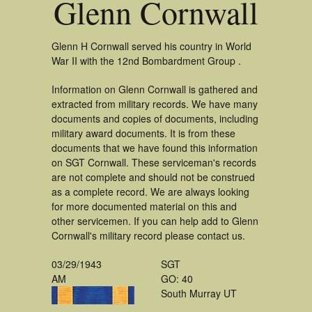
Glenn Cornwall
Glenn H Cornwall served his country in World
War II with the 12nd Bombardment Group .
Information on Glenn Cornwall is gathered and
extracted from military records. We have many
documents and copies of documents, including
military award documents. It is from these
documents that we have found this information
on SGT Cornwall. These serviceman's records
are not complete and should not be construed
as a complete record. We are always looking
for more documented material on this and
other servicemen. If you can help add to Glenn
Cornwall's military record please contact us.
03/29/1943
SGT
AM
GO: 40
South Murray UT