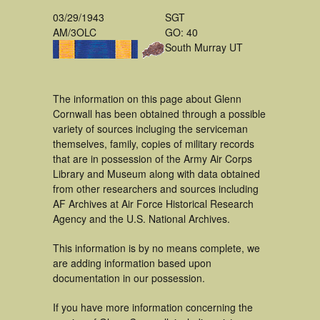
03/29/1943
SGT
AM/3OLC
GO: 40
South Murray UT
The information on this page about Glenn
Cornwall has been obtained through a possible
variety of sources incluging the serviceman
themselves, family, copies of military records
that are in possession of the Army Air Corps
Library and Museum along with data obtained
from other researchers and sources including
AF Archives at Air Force Historical Research
Agency and the U.S. National Archives.
This information is by no means complete, we
are adding information based upon
documentation in our possession.
If you have more information concerning the