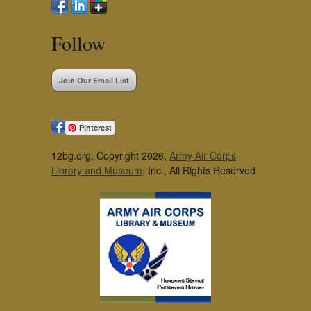
Follow
Join Our Email List
Pinterest
12bg.org, Copyright 2026,
Army Air Corps
Library and Museum
, Inc., All Rights Reserved