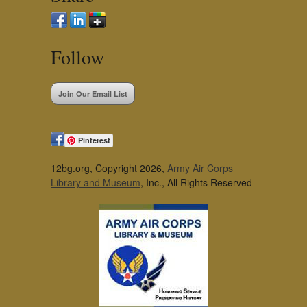
Follow
Join Our Email List
Pinterest
12bg.org, Copyright 2026,
Army Air Corps
Library and Museum
, Inc., All Rights Reserved