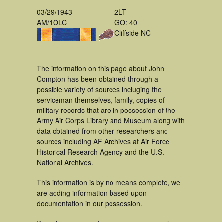
03/29/1943
2LT
AM/1OLC
GO: 40
Cliffside NC
The information on this page about John
Compton has been obtained through a
possible variety of sources incluging the
serviceman themselves, family, copies of
military records that are in possession of the
Army Air Corps Library and Museum along with
data obtained from other researchers and
sources including AF Archives at Air Force
Historical Research Agency and the U.S.
National Archives.
This information is by no means complete, we
are adding information based upon
documentation in our possession.