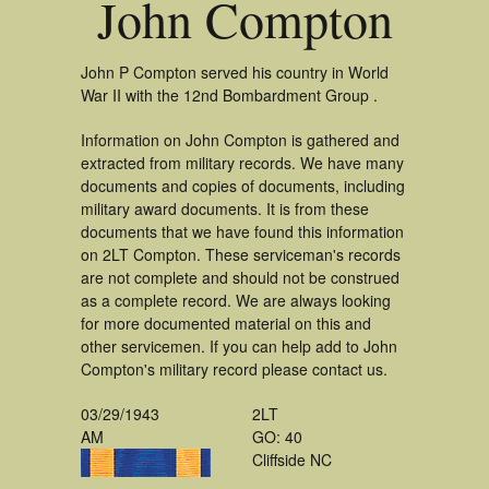
John Compton
John P Compton served his country in World
War II with the 12nd Bombardment Group .
Information on John Compton is gathered and
extracted from military records. We have many
documents and copies of documents, including
military award documents. It is from these
documents that we have found this information
on 2LT Compton. These serviceman's records
are not complete and should not be construed
as a complete record. We are always looking
for more documented material on this and
other servicemen. If you can help add to John
Compton's military record please contact us.
03/29/1943
2LT
AM
GO: 40
Cliffside NC