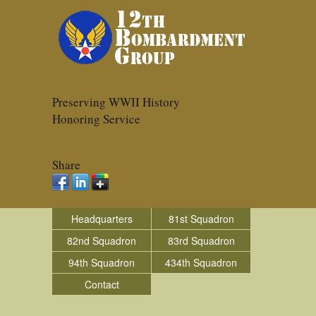
Preserving WWII History
Honoring Service
Share
Headquarters
81st Squadron
82nd Squadron
83rd Squadron
94th Squadron
434th Squadron
Contact