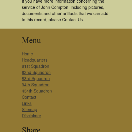
If you have more information concerning the
service of John Compton, including pictures,
documents and other artifacts that we can add
to this record, please Contact Us.
Menu
Home
Headquarters
81st Squadron
82nd Squadron
83rd Squadron
94th Squadron
434th Squadron
Contact
Links
Sitemap
Disclaimer
Share