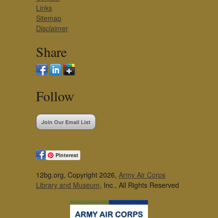
Links
Sitemap
Disclaimer
Share
Follow
Join Our Email List
Pinterest
12bg.org, Copyright 2026,
Army Air Corps
Library and Museum
, Inc., All Rights Reserved