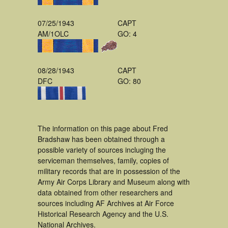
07/25/1943
CAPT
AM/1OLC
GO: 4
08/28/1943
CAPT
DFC
GO: 80
The information on this page about Fred
Bradshaw has been obtained through a
possible variety of sources incluging the
serviceman themselves, family, copies of
military records that are in possession of the
Army Air Corps Library and Museum along with
data obtained from other researchers and
sources including AF Archives at Air Force
Historical Research Agency and the U.S.
National Archives.