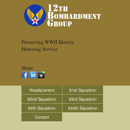
Preserving WWII History
Honoring Service
Share
Headquarters
81st Squadron
82nd Squadron
83rd Squadron
94th Squadron
434th Squadron
Contact