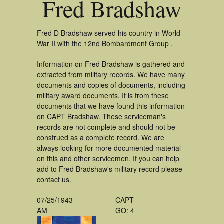
Fred Bradshaw
Fred D Bradshaw served his country in World
War II with the 12nd Bombardment Group .
Information on Fred Bradshaw is gathered and
extracted from military records. We have many
documents and copies of documents, including
military award documents. It is from these
documents that we have found this information
on CAPT Bradshaw. These serviceman's
records are not complete and should not be
construed as a complete record. We are
always looking for more documented material
on this and other servicemen. If you can help
add to Fred Bradshaw's military record please
contact us.
07/25/1943
CAPT
AM
GO: 4