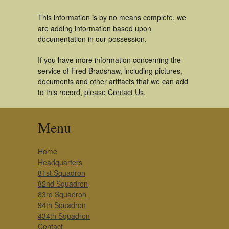
This information is by no means complete, we
are adding information based upon
documentation in our possession.
If you have more information concerning the
service of Fred Bradshaw, including pictures,
documents and other artifacts that we can add
to this record, please Contact Us.
Menu
Home
Headquarters
81st Squadron
82nd Squadron
83rd Squadron
94th Squadron
434th Squadron
Contact