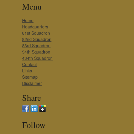
Menu
Home
Headquarters
81st Squadron
82nd Squadron
83rd Squadron
94th Squadron
434th Squadron
Contact
Links
Sitemap
Disclaimer
Share
Follow