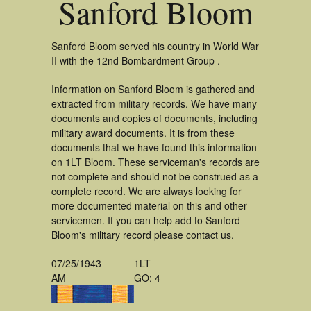
Sanford Bloom
Sanford Bloom served his country in World War
II with the 12nd Bombardment Group .
Information on Sanford Bloom is gathered and
extracted from military records. We have many
documents and copies of documents, including
military award documents. It is from these
documents that we have found this information
on 1LT Bloom. These serviceman's records are
not complete and should not be construed as a
complete record. We are always looking for
more documented material on this and other
servicemen. If you can help add to Sanford
Bloom's military record please contact us.
07/25/1943
1LT
AM
GO: 4