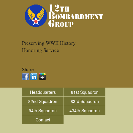
Preserving WWII History
Honoring Service
Share
Headquarters
81st Squadron
82nd Squadron
83rd Squadron
94th Squadron
434th Squadron
Contact