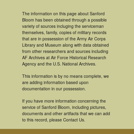
The information on this page about Sanford
Bloom has been obtained through a possible
variety of sources incluging the serviceman
themselves, family, copies of military records
that are in possession of the Army Air Corps
Library and Museum along with data obtained
from other researchers and sources including
AF Archives at Air Force Historical Research
Agency and the U.S. National Archives.
This information is by no means complete, we
are adding information based upon
documentation in our possession.
If you have more information concerning the
service of Sanford Bloom, including pictures,
documents and other artifacts that we can add
to this record, please Contact Us.