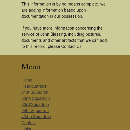
This information is by no means complete, we
are adding information based upon
documentation in our possession.
If you have more information concerning the
service of John Blessing, including pictures,
documents and other artifacts that we can add
to this record, please Contact Us.
Menu
Home
Headquarters
81st Squadron
82nd Squadron
83rd Squadron
94th Squadron
434th Squadron
Contact
Links