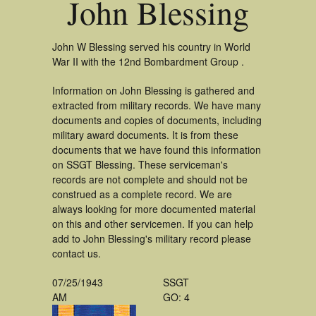
John Blessing
John W Blessing served his country in World
War II with the 12nd Bombardment Group .
Information on John Blessing is gathered and
extracted from military records. We have many
documents and copies of documents, including
military award documents. It is from these
documents that we have found this information
on SSGT Blessing. These serviceman's
records are not complete and should not be
construed as a complete record. We are
always looking for more documented material
on this and other servicemen. If you can help
add to John Blessing's military record please
contact us.
07/25/1943
SSGT
AM
GO: 4