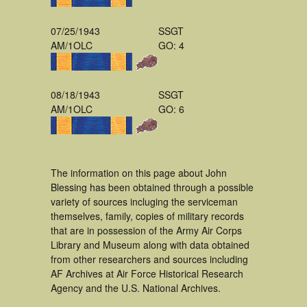
07/25/1943
SSGT
AM/1OLC
GO: 4
08/18/1943
SSGT
AM/1OLC
GO: 6
The information on this page about John
Blessing has been obtained through a possible
variety of sources incluging the serviceman
themselves, family, copies of military records
that are in possession of the Army Air Corps
Library and Museum along with data obtained
from other researchers and sources including
AF Archives at Air Force Historical Research
Agency and the U.S. National Archives.