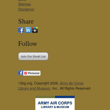
Sitemap
Disclaimer
Share
Follow
Join Our Email List
Pinterest
12bg.org, Copyright 2026,
Army Air Corps
Library and Museum
, Inc., All Rights Reserved