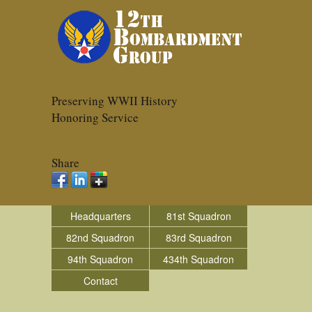
Preserving WWII History
Honoring Service
Share
Headquarters
81st Squadron
82nd Squadron
83rd Squadron
94th Squadron
434th Squadron
Contact