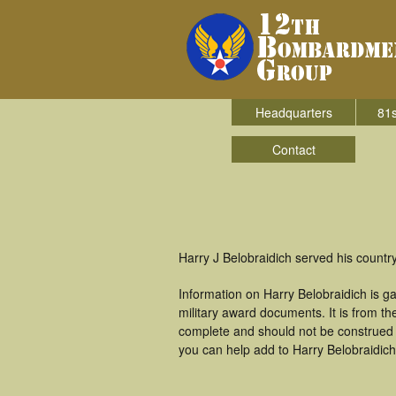
Headquarters
81s
Contact
Harry J Belobraidich served his count
Information on Harry Belobraidich is 
military award documents. It is from t
complete and should not be construed 
you can help add to Harry Belobraidich'