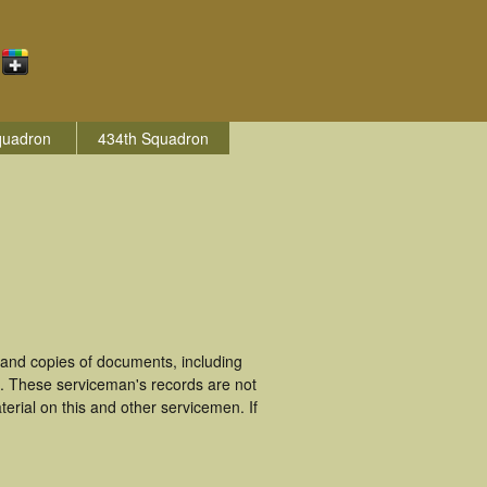
quadron
434th Squadron
 and copies of documents, including
h. These serviceman's records are not
rial on this and other servicemen. If