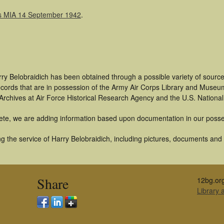
was MIA 14 September 1942
.
ry Belobraidich has been obtained through a possible variety of sourc
 records that are in possession of the Army Air Corps Library and Museu
rchives at Air Force Historical Research Agency and the U.S. National
ete, we are adding information based upon documentation in our posse
 the service of Harry Belobraidich, including pictures, documents and o
Share
12bg.or
Library