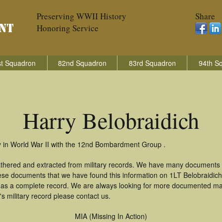
Preserving WWII History
Share
Honoring Service
t Squadron
82nd Squadron
83rd Squadron
94th S
Harry Belobraidich
ry in World War II with the 12nd Bombardment Group .
gathered and extracted from military records. We have many documents
hese documents that we have found this information on 1LT Belobraidic
as a complete record. We are always looking for more documented mate
s military record please contact us.
MIA (Missing In Action)