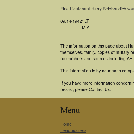
First Lieutenant Harry Belobraidich 
09/14/1942
1LT
MIA
The information on this page about Har
themselves, family, copies of military
researchers and sources including AF A
This information is by no means compl
If you have more information concerning
record, please Contact Us.
Menu
Home
Headquarters