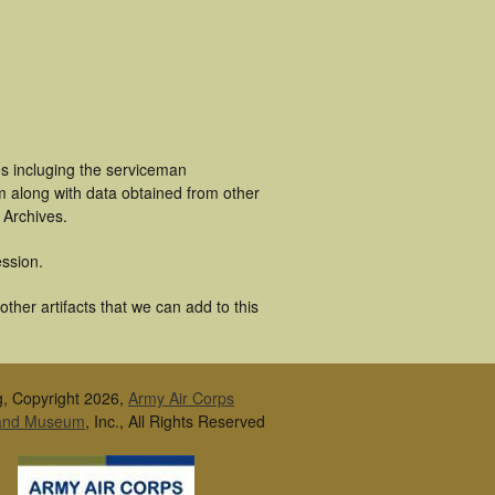
es incluging the serviceman
m along with data obtained from other
 Archives.
ssion.
ther artifacts that we can add to this
g, Copyright 2026,
Army Air Corps
 and Museum
, Inc., All Rights Reserved