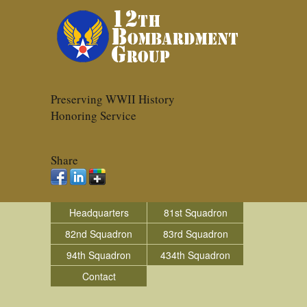
Preserving WWII History
Honoring Service
Share
Headquarters
81st Squadron
82nd Squadron
83rd Squadron
94th Squadron
434th Squadron
Contact