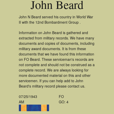
John Beard
John N Beard served his country in World War
II with the 12nd Bombardment Group .
Information on John Beard is gathered and
extracted from military records. We have many
documents and copies of documents, including
military award documents. It is from these
documents that we have found this information
on FO Beard. These serviceman's records are
not complete and should not be construed as a
complete record. We are always looking for
more documented material on this and other
servicemen. If you can help add to John
Beard's military record please contact us.
07/25/1943
FO
AM
GO: 4