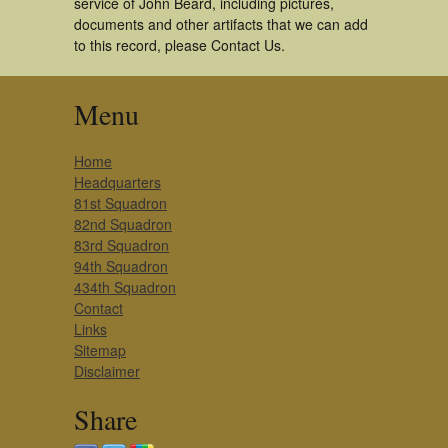
service of John Beard, including pictures,
documents and other artifacts that we can add
to this record, please Contact Us.
Menu
Home
Headquarters
81st Squadron
82nd Squadron
83rd Squadron
94th Squadron
434th Squadron
Contact
Links
Sitemap
Disclaimer
Share