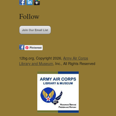
Follow
Join Our Email List
Pinterest
12bg.org, Copyright 2026,
Army Air Corps
Library and Museum
, Inc., All Rights Reserved