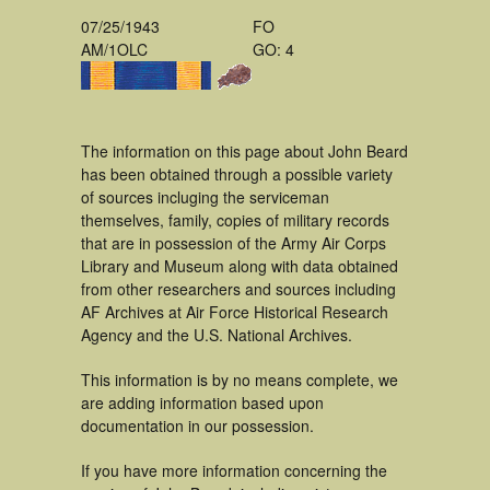
07/25/1943
FO
AM/1OLC
GO: 4
The information on this page about John Beard
has been obtained through a possible variety
of sources incluging the serviceman
themselves, family, copies of military records
that are in possession of the Army Air Corps
Library and Museum along with data obtained
from other researchers and sources including
AF Archives at Air Force Historical Research
Agency and the U.S. National Archives.
This information is by no means complete, we
are adding information based upon
documentation in our possession.
If you have more information concerning the