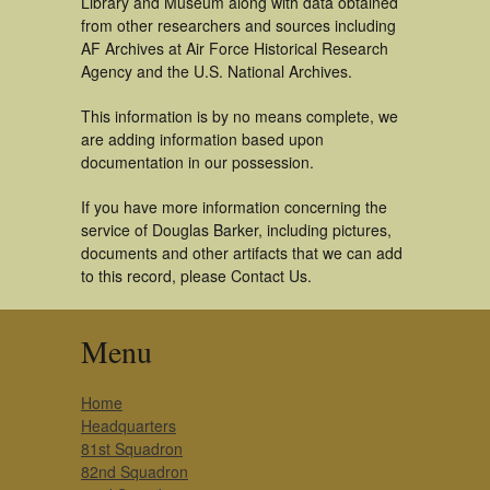
Library and Museum along with data obtained
from other researchers and sources including
AF Archives at Air Force Historical Research
Agency and the U.S. National Archives.
This information is by no means complete, we
are adding information based upon
documentation in our possession.
If you have more information concerning the
service of Douglas Barker, including pictures,
documents and other artifacts that we can add
to this record, please Contact Us.
Menu
Home
Headquarters
81st Squadron
82nd Squadron