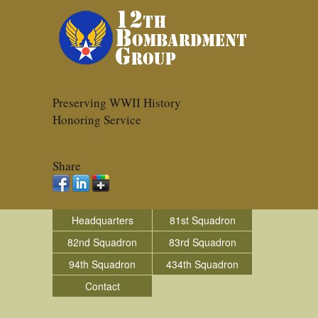
Preserving WWII History
Honoring Service
Share
Headquarters
81st Squadron
82nd Squadron
83rd Squadron
94th Squadron
434th Squadron
Contact