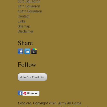
83rd Squadron
94th Squadron
434th Squadron
Contact
Links
Sitemap
Disclaimer
Share
Follow
Join Our Email List
Pinterest
12bg.org, Copyright 2026,
Army Air Corps