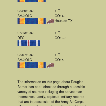
03/29/1943
1LT
AM/3OLC
GO: 40
Houston TX
07/13/1943
1LT
DFC
GO: 62
08/07/1943
1LT
AM/3OLC
GO: 5
The information on this page about Douglas
Barker has been obtained through a possible
variety of sources incluging the serviceman
themselves, family, copies of military records
that are in possession of the Army Air Corps