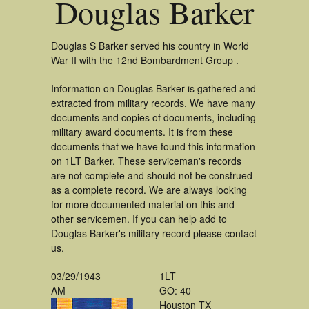
Douglas Barker
Douglas S Barker served his country in World
War II with the 12nd Bombardment Group .
Information on Douglas Barker is gathered and
extracted from military records. We have many
documents and copies of documents, including
military award documents. It is from these
documents that we have found this information
on 1LT Barker. These serviceman's records
are not complete and should not be construed
as a complete record. We are always looking
for more documented material on this and
other servicemen. If you can help add to
Douglas Barker's military record please contact
us.
03/29/1943
1LT
AM
GO: 40
Houston TX