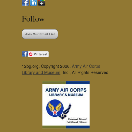
Follow
Join Our Email List
Pinterest
12bg.org, Copyright 2026,
Army Air Corps
Library and Museum
, Inc., All Rights Reserved