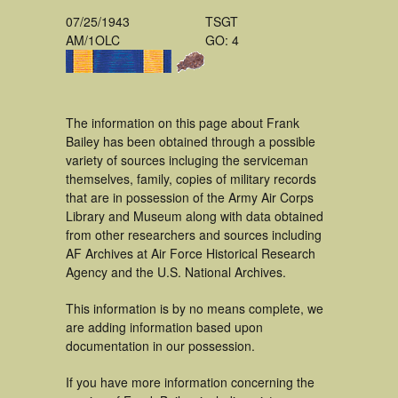
07/25/1943
TSGT
AM/1OLC
GO: 4
The information on this page about Frank
Bailey has been obtained through a possible
variety of sources incluging the serviceman
themselves, family, copies of military records
that are in possession of the Army Air Corps
Library and Museum along with data obtained
from other researchers and sources including
AF Archives at Air Force Historical Research
Agency and the U.S. National Archives.
This information is by no means complete, we
are adding information based upon
documentation in our possession.
If you have more information concerning the