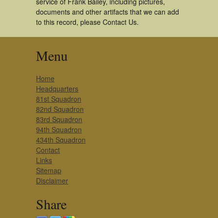
service of Frank Bailey, including pictures,
documents and other artifacts that we can add
to this record, please Contact Us.
Menu
Home
Headquarters
81st Squadron
82nd Squadron
83rd Squadron
94th Squadron
434th Squadron
Contact
Links
Sitemap
Disclaimer
Share