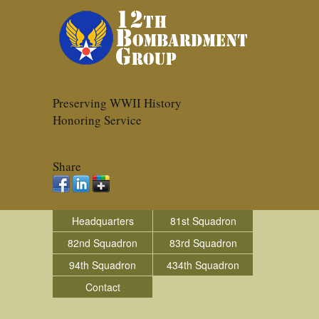
Preserving WWII History
Honoring Service
Share
Headquarters
81st Squadron
82nd Squadron
83rd Squadron
94th Squadron
434th Squadron
Contact