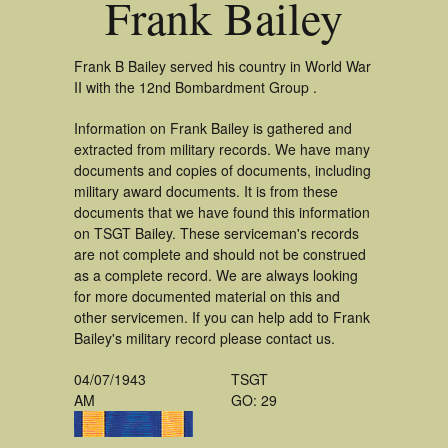
Frank Bailey
Frank B Bailey served his country in World War
II with the 12nd Bombardment Group .
Information on Frank Bailey is gathered and
extracted from military records. We have many
documents and copies of documents, including
military award documents. It is from these
documents that we have found this information
on TSGT Bailey. These serviceman's records
are not complete and should not be construed
as a complete record. We are always looking
for more documented material on this and
other servicemen. If you can help add to Frank
Bailey's military record please contact us.
04/07/1943
TSGT
AM
GO: 29