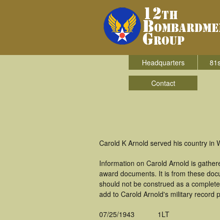
Headquarters
81s
Contact
Carold K Arnold served his country in
Information on Carold Arnold is gathe
award documents. It is from these doc
should not be construed as a complete
add to Carold Arnold's military record 
07/25/1943
1LT