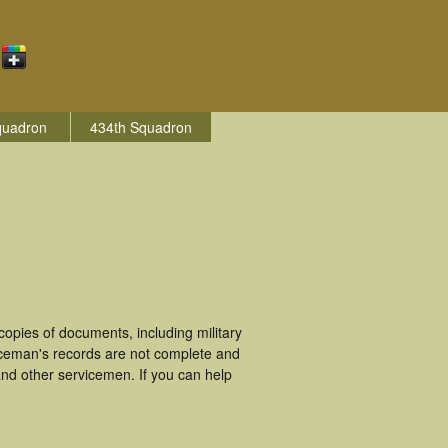
quadron
434th Squadron
opies of documents, including military
iceman's records are not complete and
nd other servicemen. If you can help