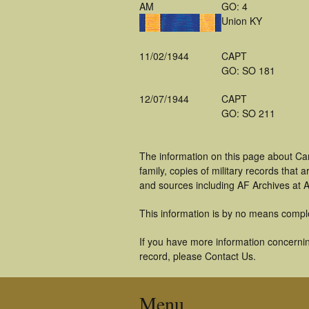
AM
GO: 4
Union KY
11/02/1944
CAPT
GO: SO 181
12/07/1944
CAPT
GO: SO 211
The information on this page about Ca
family, copies of military records tha
and sources including AF Archives at A
This information is by no means compl
If you have more information concerning
record, please Contact Us.
Menu