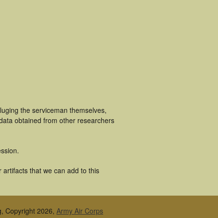
cluging the serviceman themselves,
 data obtained from other researchers
ssion.
artifacts that we can add to this
g, Copyright 2026,
Army Air Corps