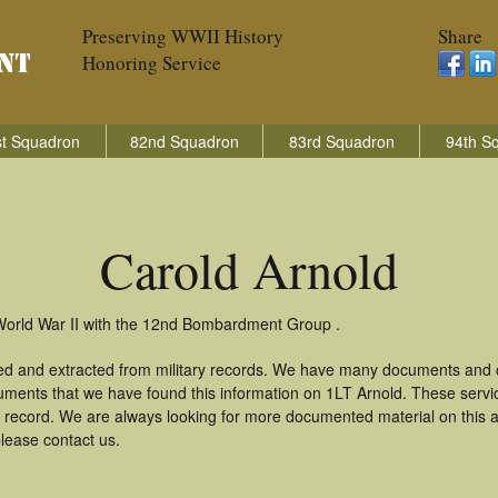
Preserving WWII History
Share
Honoring Service
t Squadron
82nd Squadron
83rd Squadron
94th S
Carold Arnold
 World War II with the 12nd Bombardment Group .
red and extracted from military records. We have many documents and c
uments that we have found this information on 1LT Arnold. These serv
 record. We are always looking for more documented material on this a
please contact us.