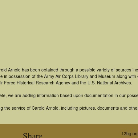
rold Arnold has been obtained through a possible variety of sources in
t are in possession of the Army Air Corps Library and Museum along with
ir Force Historical Research Agency and the U.S. National Archives.
ete, we are adding information based upon documentation in our posse
 the service of Carold Arnold, including pictures, documents and other 
Share
12bg.or