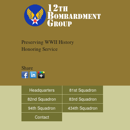
Preserving WWII History
Honoring Service
Share
Headquarters
81st Squadron
82nd Squadron
83rd Squadron
94th Squadron
434th Squadron
Contact