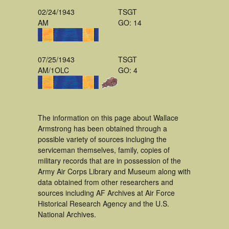
02/24/1943
TSGT
AM
GO: 14
07/25/1943
TSGT
AM/1OLC
GO: 4
The information on this page about Wallace
Armstrong has been obtained through a
possible variety of sources incluging the
serviceman themselves, family, copies of
military records that are in possession of the
Army Air Corps Library and Museum along with
data obtained from other researchers and
sources including AF Archives at Air Force
Historical Research Agency and the U.S.
National Archives.