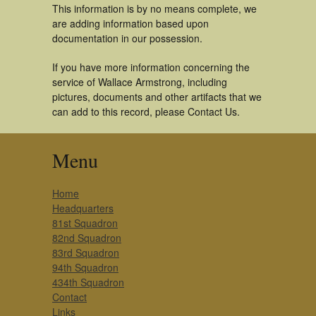
This information is by no means complete, we
are adding information based upon
documentation in our possession.
If you have more information concerning the
service of Wallace Armstrong, including
pictures, documents and other artifacts that we
can add to this record, please Contact Us.
Menu
Home
Headquarters
81st Squadron
82nd Squadron
83rd Squadron
94th Squadron
434th Squadron
Contact
Links