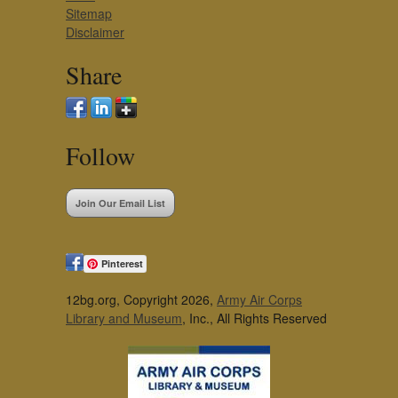
Sitemap
Disclaimer
Share
Follow
Join Our Email List
Pinterest
12bg.org, Copyright 2026,
Army Air Corps
Library and Museum
, Inc., All Rights Reserved