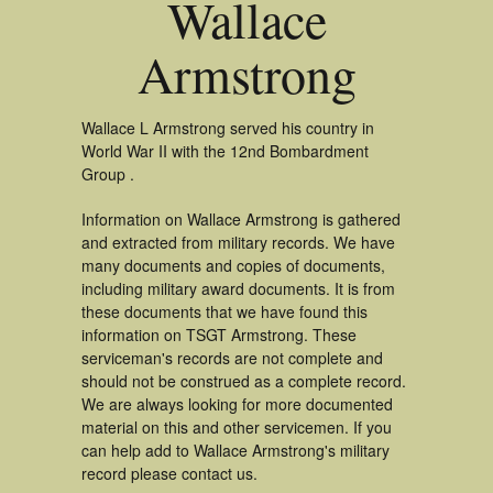
Wallace
Armstrong
Wallace L Armstrong served his country in
World War II with the 12nd Bombardment
Group .
Information on Wallace Armstrong is gathered
and extracted from military records. We have
many documents and copies of documents,
including military award documents. It is from
these documents that we have found this
information on TSGT Armstrong. These
serviceman's records are not complete and
should not be construed as a complete record.
We are always looking for more documented
material on this and other servicemen. If you
can help add to Wallace Armstrong's military
record please contact us.