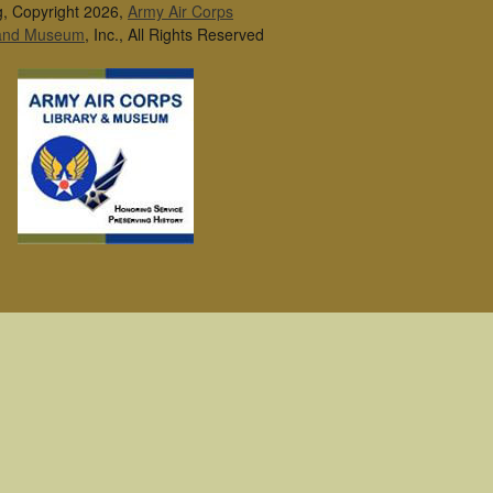
g, Copyright 2026,
Army Air Corps
 and Museum
, Inc., All Rights Reserved