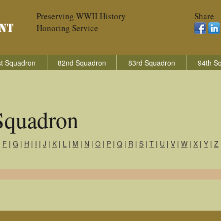
Preserving WWII History
Share
Honoring Service
t Squadron
82nd Squadron
83rd Squadron
94th S
Squadron
|
F
|
G
|
H
|
I
|
J
|
K
|
L
|
M
|
N
|
O
|
P
|
Q
|
R
|
S
|
T
|
U
|
V
|
W
|
X
|
Y
|
Z