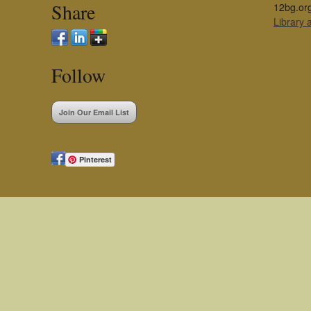
Share
12bg.or
Library
Follow
Join Our Email List
Pinterest