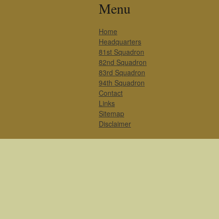
Menu
Home
Headquarters
81st Squadron
82nd Squadron
83rd Squadron
94th Squadron
Contact
Links
Sitemap
Disclaimer