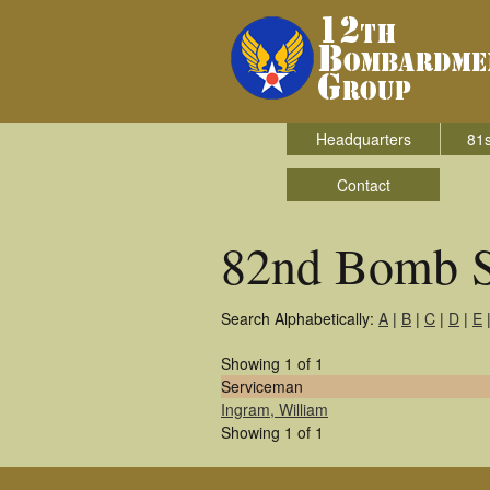
Headquarters
81s
Contact
82nd Bomb 
Search Alphabetically:
A
|
B
|
C
|
D
|
E
Showing 1 of 1
Serviceman
Ingram, William
Showing 1 of 1