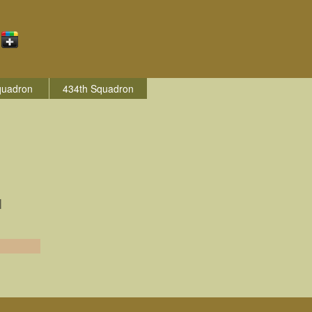
quadron
434th Squadron
|