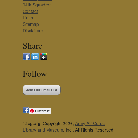
94th Squadron
Contact
Links
Sitemap
Disclaimer
Share
Follow
Join Our Email List
Pinterest
12bg.org, Copyright 2026,
Army Air Corps
Library and Museum
, Inc., All Rights Reserved