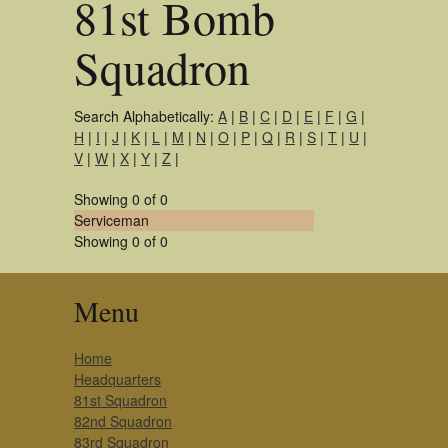
81st Bomb
Squadron
Search Alphabetically:
A
|
B
|
C
|
D
|
E
|
F
|
G
|
H
|
I
|
J
|
K
|
L
|
M
|
N
|
O
|
P
|
Q
|
R
|
S
|
T
|
U
|
V
|
W
|
X
|
Y
|
Z
|
Showing 0 of 0
Serviceman
Showing 0 of 0
Menu
Home
Headquarters
81st Squadron
82nd Squadron
83rd Squadron