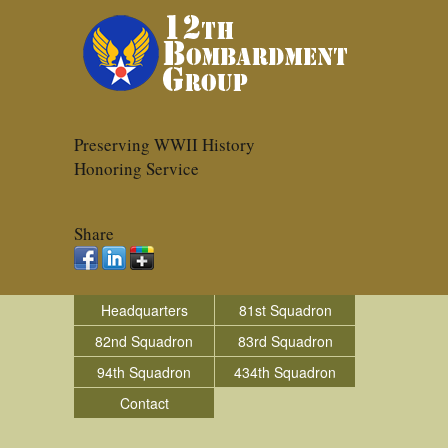
Preserving WWII History
Honoring Service
Share
Headquarters
81st Squadron
82nd Squadron
83rd Squadron
94th Squadron
434th Squadron
Contact