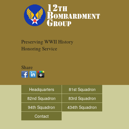
Preserving WWII History
Honoring Service
Share
Headquarters
81st Squadron
82nd Squadron
83rd Squadron
94th Squadron
434th Squadron
Contact