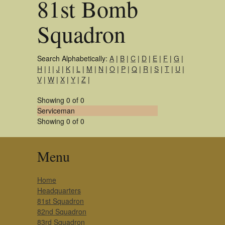
81st Bomb
Squadron
Search Alphabetically:
A
|
B
|
C
|
D
|
E
|
F
|
G
|
H
|
I
|
J
|
K
|
L
|
M
|
N
|
O
|
P
|
Q
|
R
|
S
|
T
|
U
|
V
|
W
|
X
|
Y
|
Z
|
Showing 0 of 0
Serviceman
Showing 0 of 0
Menu
Home
Headquarters
81st Squadron
82nd Squadron
83rd Squadron