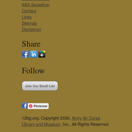
94th Squadron
Contact
Links
Sitemap
Disclaimer
Share
Follow
Join Our Email List
Pinterest
12bg.org, Copyright 2026,
Army Air Corps
Library and Museum
, Inc., All Rights Reserved