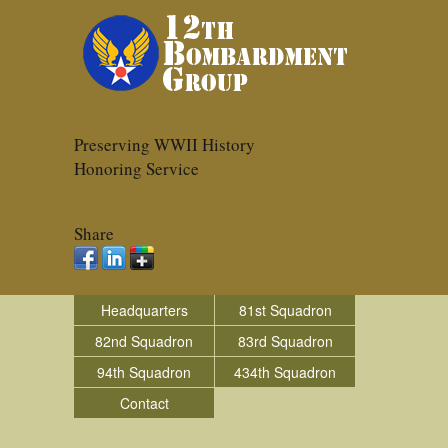
Preserving WWII History
Honoring Service
Share
Headquarters
81st Squadron
82nd Squadron
83rd Squadron
94th Squadron
434th Squadron
Contact