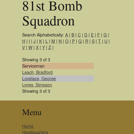
81st Bomb
Squadron
Search Alphabetically:
A
|
B
|
C
|
D
|
E
|
F
|
G
|
H
|
I
|
J
|
K
|
L
|
M
|
N
|
O
|
P
|
Q
|
R
|
S
|
T
|
U
|
V
|
W
|
X
|
Y
|
Z
|
Showing 3 of 3
Serviceman
Leach, Bradford
Lovelace, George
Lynes, Simpson
Showing 3 of 3
Menu
Home
Headquarters