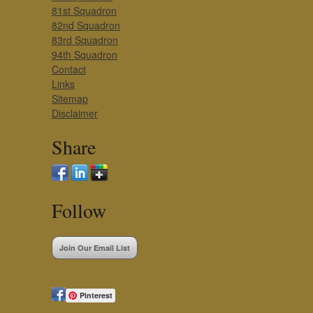
81st Squadron
82nd Squadron
83rd Squadron
94th Squadron
Contact
Links
Sitemap
Disclaimer
Share
Follow
Join Our Email List
Pinterest