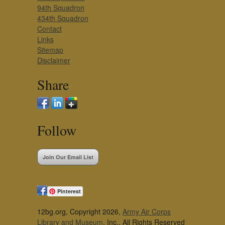
94th Squadron
434th Squadron
Contact
Links
Sitemap
Disclaimer
Share
Follow
Join Our Email List
Pinterest
12bg.org, Copyright 2026,
Army Air Corps
Library and Museum
, Inc., All Rights Reserved