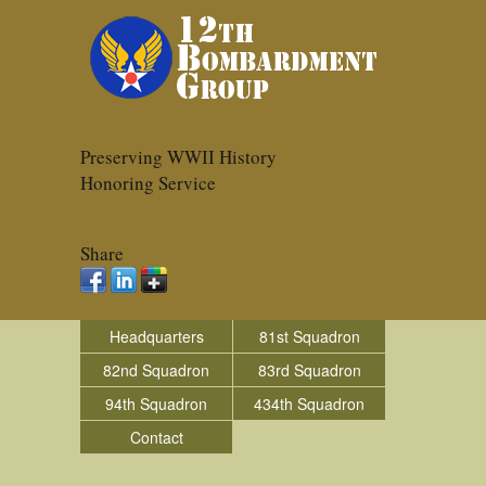
Preserving WWII History
Honoring Service
Share
Headquarters
81st Squadron
82nd Squadron
83rd Squadron
94th Squadron
434th Squadron
Contact