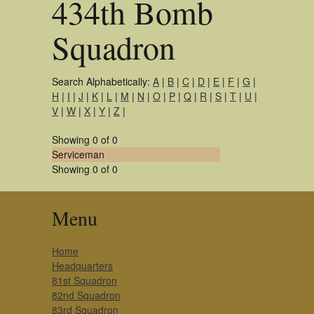
434th Bomb
Squadron
Search Alphabetically:
A
|
B
|
C
|
D
|
E
|
F
|
G
|
H
|
I
|
J
|
K
|
L
|
M
|
N
|
O
|
P
|
Q
|
R
|
S
|
T
|
U
|
V
|
W
|
X
|
Y
|
Z
|
Showing 0 of 0
Serviceman
Showing 0 of 0
Menu
Home
Headquarters
81st Squadron
82nd Squadron
83rd Squadron